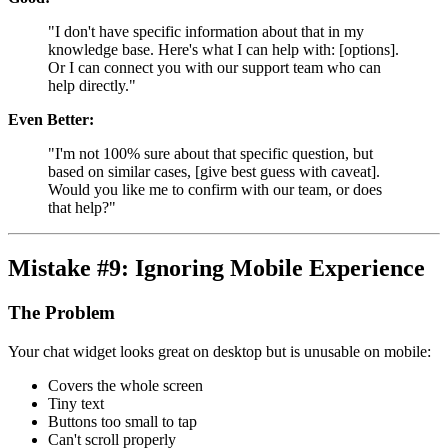
"I don't have specific information about that in my
knowledge base. Here's what I can help with: [options].
Or I can connect you with our support team who can
help directly."
Even Better:
"I'm not 100% sure about that specific question, but
based on similar cases, [give best guess with caveat].
Would you like me to confirm with our team, or does
that help?"
Mistake #9: Ignoring Mobile Experience
The Problem
Your chat widget looks great on desktop but is unusable on mobile:
Covers the whole screen
Tiny text
Buttons too small to tap
Can't scroll properly