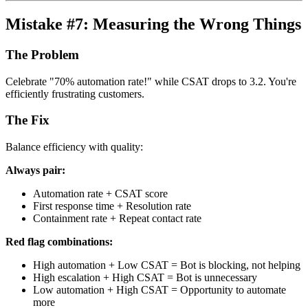
Mistake #7: Measuring the Wrong Things
The Problem
Celebrate "70% automation rate!" while CSAT drops to 3.2. You're
efficiently frustrating customers.
The Fix
Balance efficiency with quality:
Always pair:
Automation rate + CSAT score
First response time + Resolution rate
Containment rate + Repeat contact rate
Red flag combinations:
High automation + Low CSAT = Bot is blocking, not helping
High escalation + High CSAT = Bot is unnecessary
Low automation + High CSAT = Opportunity to automate
more