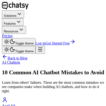
Solutions
Features
Resources
Pricing
Log in
Get Started Free
Toggle theme
Toggle theme
Back to Blog
AI Chatbots
10 Common AI Chatbot Mistakes to Avoid
Learn from others' failures. These are the most common mistakes we
see companies make when building AI chatbots, and how to do it
right.
Asad Ali