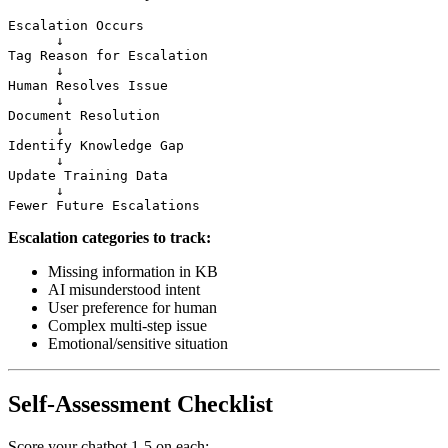
Escalation Occurs

      ↓

Tag Reason for Escalation

      ↓

Human Resolves Issue

      ↓

Document Resolution

      ↓

Identify Knowledge Gap

      ↓

Update Training Data

      ↓

Escalation categories to track:
Missing information in KB
AI misunderstood intent
User preference for human
Complex multi-step issue
Emotional/sensitive situation
Self-Assessment Checklist
Score your chatbot 1-5 on each: