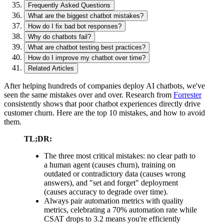
Frequently Asked Questions
What are the biggest chatbot mistakes?
How do I fix bad bot responses?
Why do chatbots fail?
What are chatbot testing best practices?
How do I improve my chatbot over time?
Related Articles
After helping hundreds of companies deploy AI chatbots, we've
seen the same mistakes over and over. Research from
Forrester
consistently shows that poor chatbot experiences directly drive
customer churn. Here are the top 10 mistakes, and how to avoid
them.
TL;DR:
The three most critical mistakes: no clear path to
a human agent (causes churn), training on
outdated or contradictory data (causes wrong
answers), and "set and forget" deployment
(causes accuracy to degrade over time).
Always pair automation metrics with quality
metrics, celebrating a 70% automation rate while
CSAT drops to 3.2 means you're efficiently