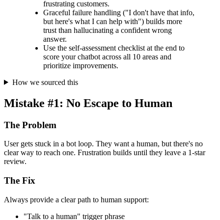
frustrating customers.
Graceful failure handling ("I don't have that info,
but here's what I can help with") builds more
trust than hallucinating a confident wrong
answer.
Use the self-assessment checklist at the end to
score your chatbot across all 10 areas and
prioritize improvements.
How we sourced this
Mistake #1: No Escape to Human
The Problem
User gets stuck in a bot loop. They want a human, but there's no
clear way to reach one. Frustration builds until they leave a 1-star
review.
The Fix
Always provide a clear path to human support:
"Talk to a human" trigger phrase