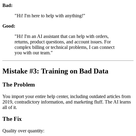
Bad:
"Hi! I'm here to help with anything!"
Good:
"Hi! I'm an AI assistant that can help with orders,
returns, product questions, and account issues. For
complex billing or technical problems, I can connect
you with our team."
Mistake #3: Training on Bad Data
The Problem
You import your entire help center, including outdated articles from
2019, contradictory information, and marketing fluff. The AI learns
all of it.
The Fix
Quality over quantity: