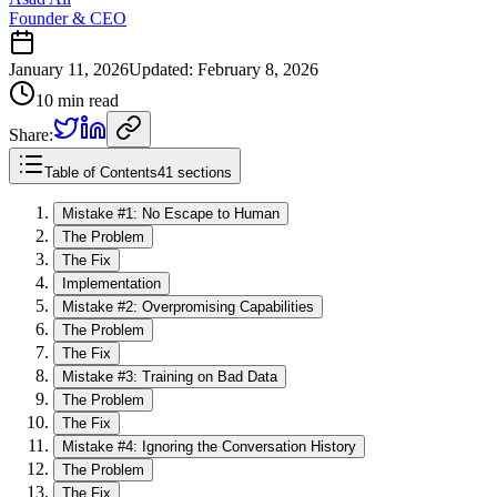
Founder & CEO
January 11, 2026
Updated
:
February 8, 2026
10 min read
Share:
Table of Contents
41 sections
Mistake #1: No Escape to Human
The Problem
The Fix
Implementation
Mistake #2: Overpromising Capabilities
The Problem
The Fix
Mistake #3: Training on Bad Data
The Problem
The Fix
Mistake #4: Ignoring the Conversation History
The Problem
The Fix