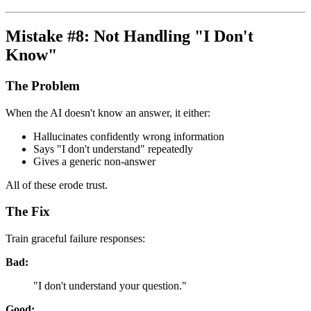
Mistake #8: Not Handling "I Don't
Know"
The Problem
When the AI doesn't know an answer, it either:
Hallucinates confidently wrong information
Says "I don't understand" repeatedly
Gives a generic non-answer
All of these erode trust.
The Fix
Train graceful failure responses:
Bad:
"I don't understand your question."
Good: