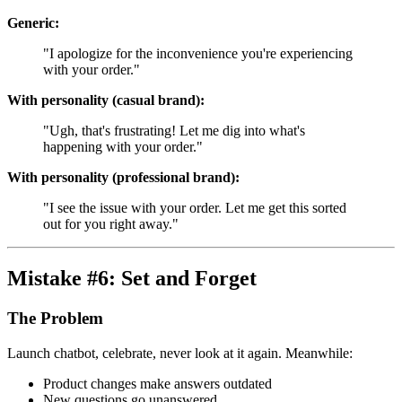
Generic:
"I apologize for the inconvenience you're experiencing
with your order."
With personality (casual brand):
"Ugh, that's frustrating! Let me dig into what's
happening with your order."
With personality (professional brand):
"I see the issue with your order. Let me get this sorted
out for you right away."
Mistake #6: Set and Forget
The Problem
Launch chatbot, celebrate, never look at it again. Meanwhile:
Product changes make answers outdated
New questions go unanswered