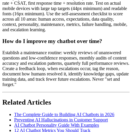
rate + CSAT, first response time + resolution rate. Test on actual
mobile devices with large tap targets (44px minimum) and readable
fonts (16px minimum). Use the self-assessment checklist to score
across all 10 areas: human access, expectations, data quality,
context, personality, maintenance, metrics, failure handling, mobile,
and escalation learning.
How do I improve my chatbot over time?
Establish a maintenance routine: weekly reviews of unanswered
questions and low-confidence responses, monthly audits of content
accuracy and escalation patterns, quarterly full performance reviews.
Create a feedback loop, when escalations occur, tag the reason,
document how humans resolved it, identify knowledge gaps, update
training data, and track fewer future escalations. Never "set and
forget."
Related Articles
The Complete Guide to Building AI Chatbots in 2026
Preventing AI Hallucinations in Customer Support
AI Chatbot Personality Guide With Examples
12 AI Chatbot Metrics You Should Track