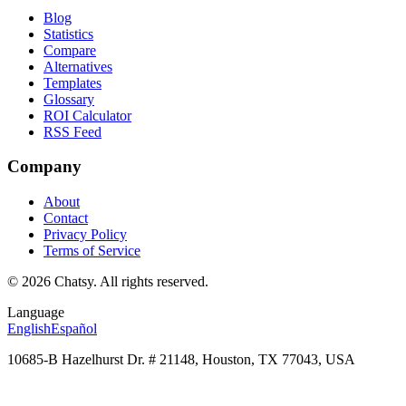
Blog
Statistics
Compare
Alternatives
Templates
Glossary
ROI Calculator
RSS Feed
Company
About
Contact
Privacy Policy
Terms of Service
© 2026 Chatsy.
All rights reserved.
Language
English
Español
10685-B Hazelhurst Dr. # 21148, Houston, TX 77043, USA