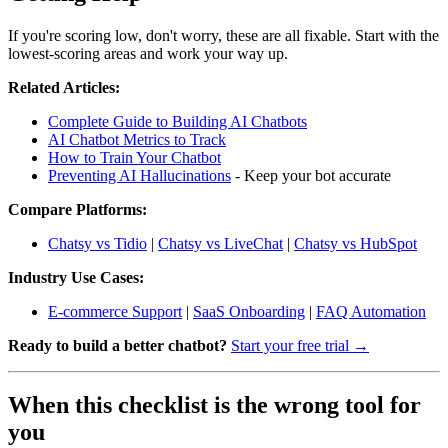
If you're scoring low, don't worry, these are all fixable. Start with the
lowest-scoring areas and work your way up.
Related Articles:
Complete Guide to Building AI Chatbots
AI Chatbot Metrics to Track
How to Train Your Chatbot
Preventing AI Hallucinations
- Keep your bot accurate
Compare Platforms:
Chatsy vs Tidio
|
Chatsy vs LiveChat
|
Chatsy vs HubSpot
Industry Use Cases:
E-commerce Support
|
SaaS Onboarding
|
FAQ Automation
Ready to build a better chatbot?
Start your free trial →
When this checklist is the wrong tool for
you