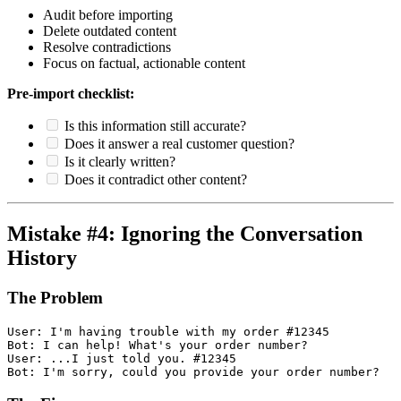
Audit before importing
Delete outdated content
Resolve contradictions
Focus on factual, actionable content
Pre-import checklist:
Is this information still accurate?
Does it answer a real customer question?
Is it clearly written?
Does it contradict other content?
Mistake #4: Ignoring the Conversation
History
The Problem
User: I'm having trouble with my order #12345

Bot: I can help! What's your order number?

User: ...I just told you. #12345
