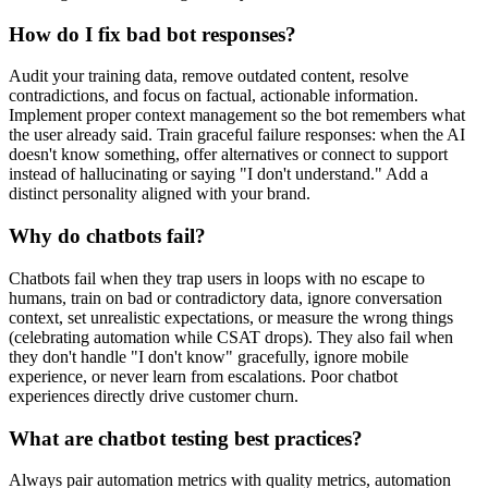
How do I fix bad bot responses?
Audit your training data, remove outdated content, resolve
contradictions, and focus on factual, actionable information.
Implement proper context management so the bot remembers what
the user already said. Train graceful failure responses: when the AI
doesn't know something, offer alternatives or connect to support
instead of hallucinating or saying "I don't understand." Add a
distinct personality aligned with your brand.
Why do chatbots fail?
Chatbots fail when they trap users in loops with no escape to
humans, train on bad or contradictory data, ignore conversation
context, set unrealistic expectations, or measure the wrong things
(celebrating automation while CSAT drops). They also fail when
they don't handle "I don't know" gracefully, ignore mobile
experience, or never learn from escalations. Poor chatbot
experiences directly drive customer churn.
What are chatbot testing best practices?
Always pair automation metrics with quality metrics, automation