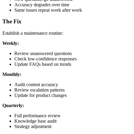
Accuracy degrades over time
Same issues repeat week after week
The Fix
Establish a maintenance routine:
Weekly:
Review unanswered questions
Check low-confidence responses
Update FAQs based on trends
Monthly:
Audit content accuracy
Review escalation patterns
Update for product changes
Quarterly:
Full performance review
Knowledge base audit
Strategy adjustment