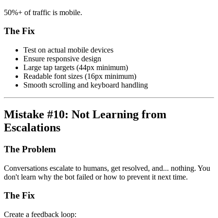
50%+ of traffic is mobile.
The Fix
Test on actual mobile devices
Ensure responsive design
Large tap targets (44px minimum)
Readable font sizes (16px minimum)
Smooth scrolling and keyboard handling
Mistake #10: Not Learning from
Escalations
The Problem
Conversations escalate to humans, get resolved, and... nothing. You
don't learn why the bot failed or how to prevent it next time.
The Fix
Create a feedback loop: