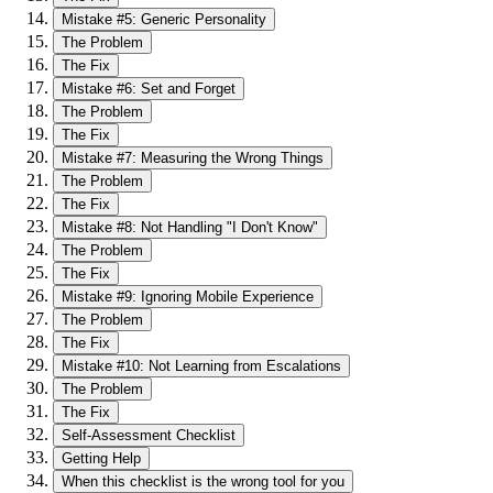
Mistake #5: Generic Personality
The Problem
The Fix
Mistake #6: Set and Forget
The Problem
The Fix
Mistake #7: Measuring the Wrong Things
The Problem
The Fix
Mistake #8: Not Handling "I Don't Know"
The Problem
The Fix
Mistake #9: Ignoring Mobile Experience
The Problem
The Fix
Mistake #10: Not Learning from Escalations
The Problem
The Fix
Self-Assessment Checklist
Getting Help
When this checklist is the wrong tool for you