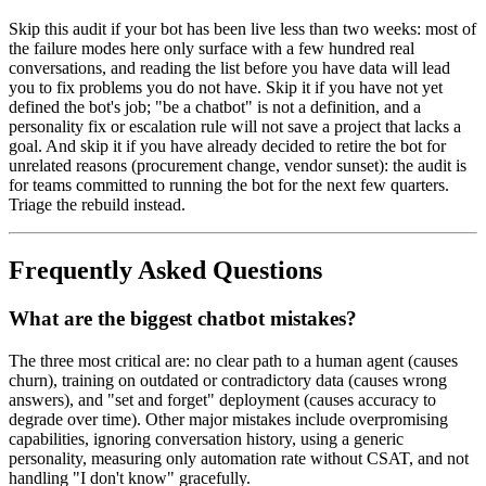
Skip this audit if your bot has been live less than two weeks: most of
the failure modes here only surface with a few hundred real
conversations, and reading the list before you have data will lead
you to fix problems you do not have. Skip it if you have not yet
defined the bot's job; "be a chatbot" is not a definition, and a
personality fix or escalation rule will not save a project that lacks a
goal. And skip it if you have already decided to retire the bot for
unrelated reasons (procurement change, vendor sunset): the audit is
for teams committed to running the bot for the next few quarters.
Triage the rebuild instead.
Frequently Asked Questions
What are the biggest chatbot mistakes?
The three most critical are: no clear path to a human agent (causes
churn), training on outdated or contradictory data (causes wrong
answers), and "set and forget" deployment (causes accuracy to
degrade over time). Other major mistakes include overpromising
capabilities, ignoring conversation history, using a generic
personality, measuring only automation rate without CSAT, and not
handling "I don't know" gracefully.