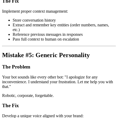
The Fix
Implement proper context management:
Store conversation history
Extract and remember key entities (order numbers, names,
etc.)
Reference previous messages in responses
Pass full context to human on escalation
Mistake #5: Generic Personality
The Problem
Your bot sounds like every other bot: "I apologize for any
inconvenience. I understand your frustration. Let me help you with
that."
Robotic, corporate, forgettable.
The Fix
Develop a unique voice aligned with your brand: