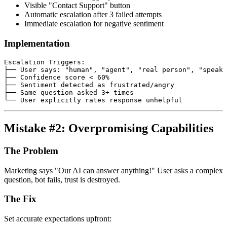
Visible "Contact Support" button
Automatic escalation after 3 failed attempts
Immediate escalation for negative sentiment
Implementation
Escalation Triggers:

├── User says: "human", "agent", "real person", "speak 
├── Confidence score < 60%

├── Sentiment detected as frustrated/angry

├── Same question asked 3+ times

Mistake #2: Overpromising Capabilities
The Problem
Marketing says "Our AI can answer anything!" User asks a complex
question, bot fails, trust is destroyed.
The Fix
Set accurate expectations upfront: