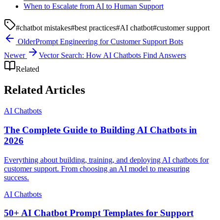
When to Escalate from AI to Human Support
#
chatbot mistakes
#
best practices
#
AI chatbot
#
customer support
Older
Prompt Engineering for Customer Support Bots
Newer
Vector Search: How AI Chatbots Find Answers
Related
Related Articles
AI Chatbots
The Complete Guide to Building AI Chatbots in
2026
Everything about building, training, and deploying AI chatbots for
customer support. From choosing an AI model to measuring
success.
AI Chatbots
50+ AI Chatbot Prompt Templates for Support