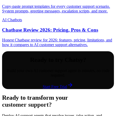
Copy-paste prompt templates for every customer support scenario.
System prompts, greeting messages, escalation scripts, and more.
AI Chatbots
Chatbase Review 2026: Pricing, Pros & Cons
Honest Chatbase review for 2026: features, pricing, limitations, and
how it compares to AI customer support alternatives.
Ready to try Chatsy?
Build your own AI customer support agent in minutes, no code
required.
Start Free Trial
Ready to transform your
customer support?
Deploy AI support agents that resolve issues, take action, and