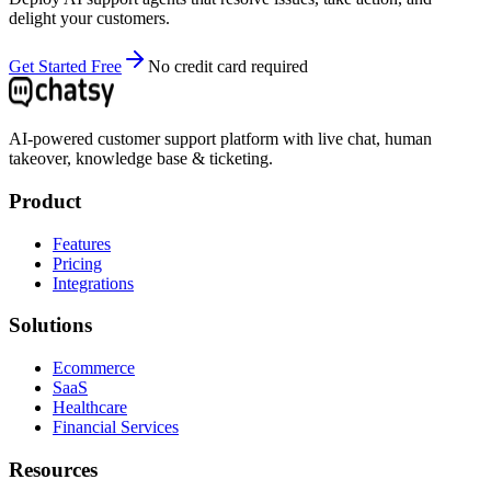
delight your customers.
Get Started Free
No credit card required
AI-powered customer support platform with live chat, human
takeover, knowledge base & ticketing.
Product
Features
Pricing
Integrations
Solutions
Ecommerce
SaaS
Healthcare
Financial Services
Resources