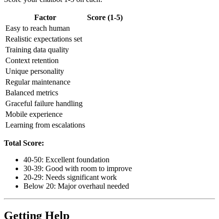
Factor
Score (1-5)
Easy to reach human
Realistic expectations set
Training data quality
Context retention
Unique personality
Regular maintenance
Balanced metrics
Graceful failure handling
Mobile experience
Learning from escalations
Total Score:
40-50: Excellent foundation
30-39: Good with room to improve
20-29: Needs significant work
Below 20: Major overhaul needed
Getting Help