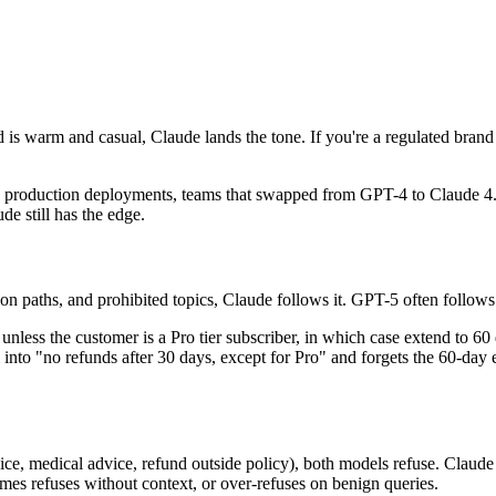
d is warm and casual, Claude lands the tone. If you're a regulated brand 
 In production deployments, teams that swapped from GPT-4 to Claude 4.
de still has the edge.
 paths, and prohibited topics, Claude follows it. GPT-5 often follows i
nless the customer is a Pro tier subscriber, in which case extend to 60 da
 into "no refunds after 30 days, except for Pro" and forgets the 60-day e
e, medical advice, refund outside policy), both models refuse. Claude te
mes refuses without context, or over-refuses on benign queries.