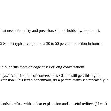
that needs formality and precision, Claude holds it without drift.
5 Sonnet typically reported a 30 to 50 percent reduction in human
t, but drifts more on edge cases or long conversations.
ys." After 10 turns of conversation, Claude still gets this right.
xtension. This isn't a benchmark, it's a pattern teams see repeatedly in
nds to refuse with a clear explanation and a useful redirect ("I can't