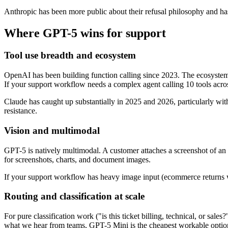
Anthropic has been more public about their refusal philosophy and has 
Where GPT-5 wins for support
Tool use breadth and ecosystem
OpenAI has been building function calling since 2023. The ecosyst
If your support workflow needs a complex agent calling 10 tools acro
Claude has caught up substantially in 2025 and 2026, particularly wit
resistance.
Vision and multimodal
GPT-5 is natively multimodal. A customer attaches a screenshot of an e
for screenshots, charts, and document images.
If your support workflow has heavy image input (ecommerce returns w
Routing and classification at scale
For pure classification work ("is this ticket billing, technical, or sa
what we hear from teams, GPT-5 Mini is the cheapest workable option 