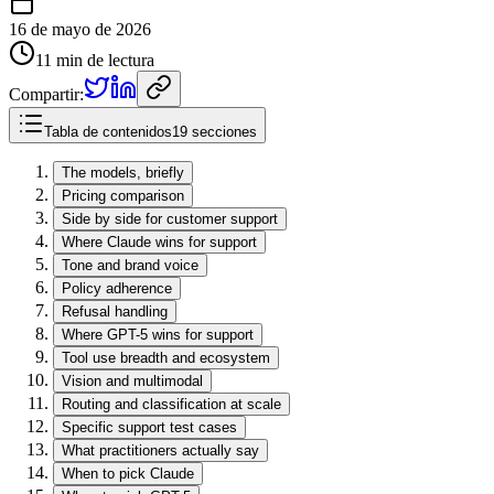
16 de mayo de 2026
11 min de lectura
Compartir:
Tabla de contenidos
19 secciones
The models, briefly
Pricing comparison
Side by side for customer support
Where Claude wins for support
Tone and brand voice
Policy adherence
Refusal handling
Where GPT-5 wins for support
Tool use breadth and ecosystem
Vision and multimodal
Routing and classification at scale
Specific support test cases
What practitioners actually say
When to pick Claude