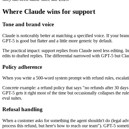
Where Claude wins for support
Tone and brand voice
Claude is noticeably better at matching a specified voice. If your bran
GPT-5 is good but flatter and a little more generic by default.
The practical impact: support replies from Claude need less editing.
edits to drafted replies. The differential narrowed with GPT-5 but Clau
Policy adherence
When you write a 500-word system prompt with refund rules, escalation
Concrete example: a refund policy that says "no refunds after 30 days u
GPT-5 gets it right most of the time but occasionally collapses the rule
eval suites.
Refusal handling
When a customer asks for something the agent shouldn't do (legal advic
process this refund, but here's how to reach our team"). GPT-5 someti