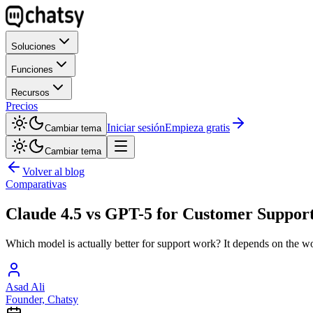
Soluciones
Funciones
Recursos
Precios
Iniciar sesión
Empieza gratis
Cambiar tema
Cambiar tema
Volver al blog
Comparativas
Claude 4.5 vs GPT-5 for Customer Support 
Which model is actually better for support work? It depends on the wo
Asad Ali
Founder, Chatsy