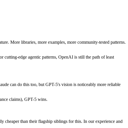
re. More libraries, more examples, more community-tested patterns.
utting-edge agentic patterns, OpenAI is still the path of least
aude can do this too, but GPT-5's vision is noticeably more reliable
rance claims), GPT-5 wins.
y cheaper than their flagship siblings for this. In our experience and