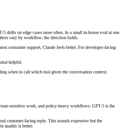
-5 drifts on edge cases more often. In a small in-house eval at one
bers vary by workflow; the direction holds.
 most consumer support, Claude feels better. For developer-facing
tral helpful.
ciding when to call which tool given the conversation context.
tone-sensitive work, and policy-heavy workflows. GPT-5 is the
inal customer-facing reply. This sounds expensive but the
e quality is better.