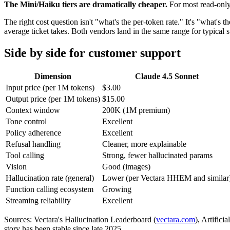
The Mini/Haiku tiers are dramatically cheaper.
For most read-only
The right cost question isn't "what's the per-token rate." It's "what's
average ticket takes. Both vendors land in the same range for typical su
Side by side for customer support
Dimension
Claude 4.5 Sonnet
Input price (per 1M tokens)
$3.00
Output price (per 1M tokens)
$15.00
Context window
200K (1M premium)
Tone control
Excellent
Policy adherence
Excellent
Refusal handling
Cleaner, more explainable
Tool calling
Strong, fewer hallucinated params
Vision
Good (images)
Hallucination rate (general)
Lower (per Vectara HHEM and similar
Function calling ecosystem
Growing
Streaming reliability
Excellent
Sources: Vectara's Hallucination Leaderboard (
vectara.com
), Artific
story has been stable since late 2025.