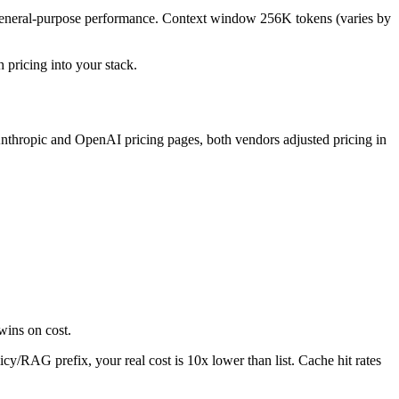
g general-purpose performance. Context window 256K tokens (varies by
h pricing into your stack.
nthropic and OpenAI pricing pages, both vendors adjusted pricing in
wins on cost.
cy/RAG prefix, your real cost is 10x lower than list. Cache hit rates