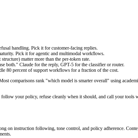
usal handling. Pick it for customer-facing replies.
turity. Pick it for agentic and multimodal workflows.
t structure) matter more than the per-token rate.
se both." Claude for the reply, GPT-5 for the classifier or router.
e 80 percent of support workflows for a fraction of the cost.
. Most comparisons rank "which model is smarter overall" using ac
 follow your policy, refuse cleanly when it should, and call your tools 
trong on instruction following, tone control, and policy adherence. C
ments.