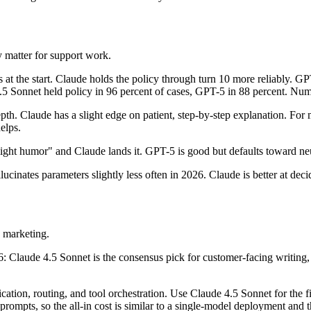
y matter for support work.
at the start. Claude holds the policy through turn 10 more reliably. GPT
4.5 Sonnet held policy in 96 percent of cases, GPT-5 in 88 percent. Num
th. Claude has a slight edge on patient, step-by-step explanation. For
elps.
light humor" and Claude lands it. GPT-5 is good but defaults toward neu
lucinates parameters slightly less often in 2026. Claude is better at de
 marketing.
aude 4.5 Sonnet is the consensus pick for customer-facing writing, 
tion, routing, and tool orchestration. Use Claude 4.5 Sonnet for the f
rompts, so the all-in cost is similar to a single-model deployment and th