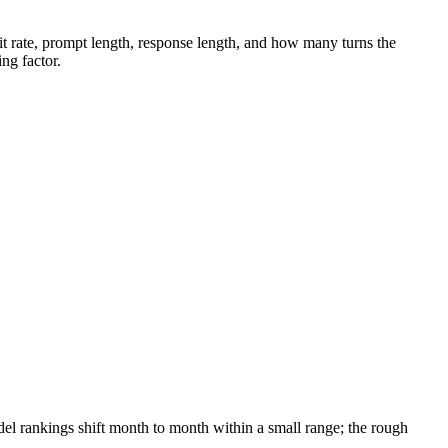
 hit rate, prompt length, response length, and how many turns the
ing factor.
l rankings shift month to month within a small range; the rough