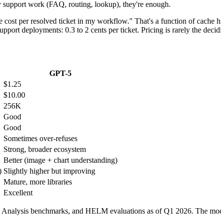
 support work (FAQ, routing, lookup), they're enough.
 the cost per resolved ticket in my workflow." That's a function of cache
pport deployments: 0.3 to 2 cents per ticket. Pricing is rarely the decid
GPT-5
$1.25
$10.00
256K
Good
Good
Sometimes over-refuses
Strong, broader ecosystem
Better (image + chart understanding)
)
Slightly higher but improving
Mature, more libraries
Excellent
ial Analysis benchmarks, and HELM evaluations as of Q1 2026. The mode