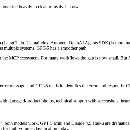
invested heavily in clean refusals. It shows.
em (LangChain, LlamaIndex, Autogen, OpenAI Agents SDK) is more matu
ss multiple systems, GPT-5 has a smoother path.
h the MCP ecosystem. For many workflows the gap is now small. But for c
rror message, and GPT-5 reads it, identifies the error, and responds. Cl
ith damaged-product photos, technical support with screenshots, insu
les?"), both models work. GPT-5 Mini and Claude 4.5 Haiku are dramaticall
for high-volume classification today.