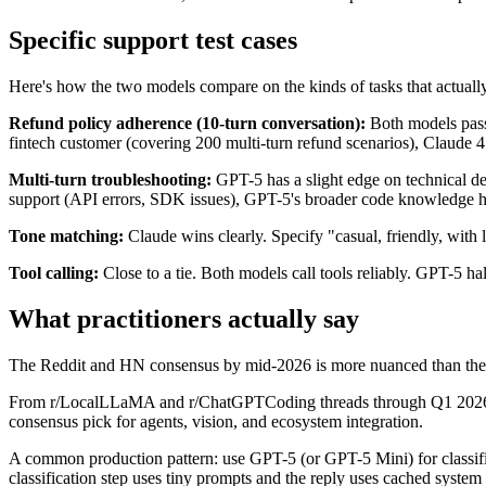
Specific support test cases
Here's how the two models compare on the kinds of tasks that actuall
Refund policy adherence (10-turn conversation):
Both models pass 
fintech customer (covering 200 multi-turn refund scenarios), Claude 
Multi-turn troubleshooting:
GPT-5 has a slight edge on technical dep
support (API errors, SDK issues), GPT-5's broader code knowledge h
Tone matching:
Claude wins clearly. Specify "casual, friendly, with 
Tool calling:
Close to a tie. Both models call tools reliably. GPT-5 hal
What practitioners actually say
The Reddit and HN consensus by mid-2026 is more nuanced than the
From r/LocalLLaMA and r/ChatGPTCoding threads through Q1 2026: Cl
consensus pick for agents, vision, and ecosystem integration.
A common production pattern: use GPT-5 (or GPT-5 Mini) for classifica
classification step uses tiny prompts and the reply uses cached system p