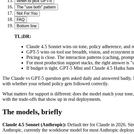
When to pick GPT-5
The "use both" pattern
Not For You
FAQ
Bottom line
TL;DR:
Claude 4.5 Sonnet wins on tone, policy adherence, and ref
GPT-5 wins on tool use breadth, vision, and ecosystem ma
Pricing is close. The interaction patterns (caching, promp
For most production support stacks, the right answer is "u
If budget is tight, GPT-5 Mini and Claude 4.5 Haiku handl
The Claude vs GPT-5 question gets asked daily and answered badly
with whether your refund policy gets followed correctly.
What matters for support is different: does the model match your tone,
with the trade-offs that show up in real deployments.
The models, briefly
Claude 4.5 Sonnet (Anthropic):
Default tier for Claude in 2026. S
Anthropic, currently the workhorse model for most Anthropic deploy