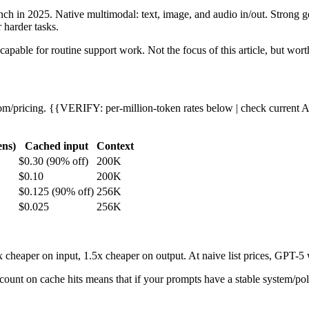
nch in 2025. Native multimodal: text, image, and audio in/out. Stron
 harder tasks.
capable for routine support work. Not the focus of this article, but wort
om/pricing. {{VERIFY: per-million-token rates below | check current A
ens)
Cached input
Context
$0.30 (90% off)
200K
$0.10
200K
$0.125 (90% off)
256K
$0.025
256K
cheaper on input, 1.5x cheaper on output. At naive list prices, GPT-5 
ount on cache hits means that if your prompts have a stable system/poli