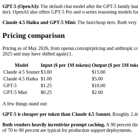
GPT-5 (OpenAI):
The default chat model after the GPT-5 family lau
tier). OpenAI also offers GPT-5 Pro and o-series reasoning models for
Claude 4.5 Haiku and GPT-5 Mini:
The fast/cheap tiers. Both very 
Pricing comparison
Pricing as of May 2026, from openai.com/api/pricing and anthropic.c
2025 and may have shifted again}}.
Model
Input ($ per 1M tokens)
Output ($ per 1M tok
Claude 4.5 Sonnet
$3.00
$15.00
Claude 4.5 Haiku
$1.00
$5.00
GPT-5
$1.25
$10.00
GPT-5 Mini
$0.25
$2.00
A few things stand out:
GPT-5 is cheaper per token than Claude 4.5 Sonnet.
Roughly 2.4x 
Both vendors heavily incentivize prompt caching.
A 90 percent disc
of 70 to 90 percent are typical for production support deployments.