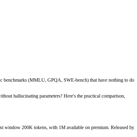
ademic benchmarks (MMLU, GPQA, SWE-bench) that have nothing to do
without hallucinating parameters? Here's the practical comparison,
ontext window 200K tokens, with 1M available on premium. Released by