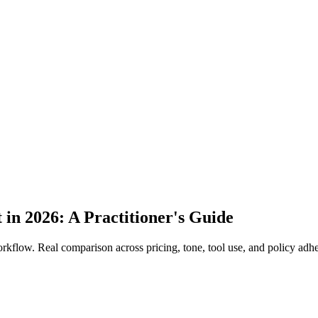
in 2026: A Practitioner's Guide
rkflow. Real comparison across pricing, tone, tool use, and policy adh