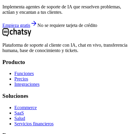
Implementa agentes de soporte de IA que resuelven problemas,
actúan y encantan a tus clientes.
Empieza gratis
No se requiere tarjeta de crédito
Plataforma de soporte al cliente con IA, chat en vivo, transferencia
humana, base de conocimiento y tickets.
Producto
Funciones
Precios
Integraciones
Soluciones
Ecommerce
SaaS
Salud
Servicios financieros