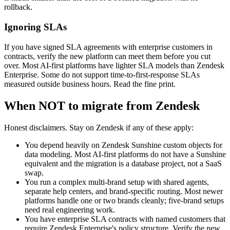
rollback.
Ignoring SLAs
If you have signed SLA agreements with enterprise customers in
contracts, verify the new platform can meet them before you cut
over. Most AI-first platforms have lighter SLA models than Zendesk
Enterprise. Some do not support time-to-first-response SLAs
measured outside business hours. Read the fine print.
When NOT to migrate from Zendesk
Honest disclaimers. Stay on Zendesk if any of these apply:
You depend heavily on Zendesk Sunshine custom objects for
data modeling. Most AI-first platforms do not have a Sunshine
equivalent and the migration is a database project, not a SaaS
swap.
You run a complex multi-brand setup with shared agents,
separate help centers, and brand-specific routing. Most newer
platforms handle one or two brands cleanly; five-brand setups
need real engineering work.
You have enterprise SLA contracts with named customers that
require Zendesk Enterprise's policy structure. Verify the new