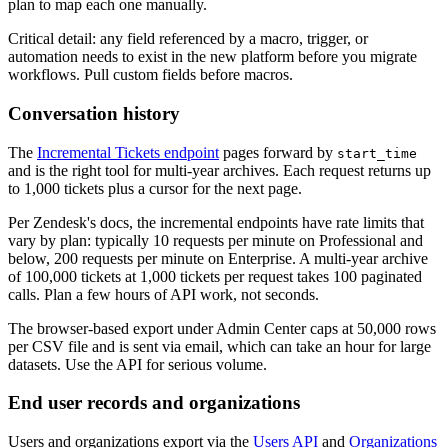
plan to map each one manually.
Critical detail: any field referenced by a macro, trigger, or
automation needs to exist in the new platform before you migrate
workflows. Pull custom fields before macros.
Conversation history
The
Incremental Tickets endpoint
pages forward by
start_time
and is the right tool for multi-year archives. Each request returns up
to 1,000 tickets plus a cursor for the next page.
Per Zendesk's docs, the incremental endpoints have rate limits that
vary by plan: typically 10 requests per minute on Professional and
below, 200 requests per minute on Enterprise. A multi-year archive
of 100,000 tickets at 1,000 tickets per request takes 100 paginated
calls. Plan a few hours of API work, not seconds.
The browser-based export under Admin Center caps at 50,000 rows
per CSV file and is sent via email, which can take an hour for large
datasets. Use the API for serious volume.
End user records and organizations
Users and organizations export via the
Users API
and
Organizations