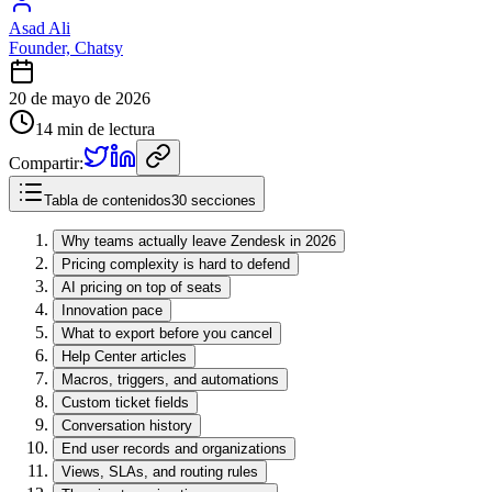
Asad Ali
Founder, Chatsy
20 de mayo de 2026
14 min de lectura
Compartir:
Tabla de contenidos
30 secciones
Why teams actually leave Zendesk in 2026
Pricing complexity is hard to defend
AI pricing on top of seats
Innovation pace
What to export before you cancel
Help Center articles
Macros, triggers, and automations
Custom ticket fields
Conversation history
End user records and organizations
Views, SLAs, and routing rules