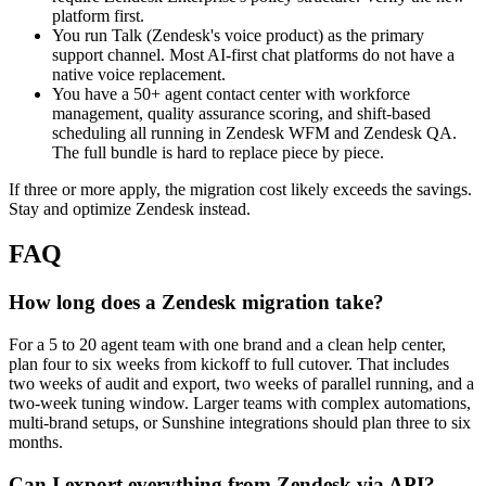
platform first.
You run Talk (Zendesk's voice product) as the primary
support channel. Most AI-first chat platforms do not have a
native voice replacement.
You have a 50+ agent contact center with workforce
management, quality assurance scoring, and shift-based
scheduling all running in Zendesk WFM and Zendesk QA.
The full bundle is hard to replace piece by piece.
If three or more apply, the migration cost likely exceeds the savings.
Stay and optimize Zendesk instead.
FAQ
How long does a Zendesk migration take?
For a 5 to 20 agent team with one brand and a clean help center,
plan four to six weeks from kickoff to full cutover. That includes
two weeks of audit and export, two weeks of parallel running, and a
two-week tuning window. Larger teams with complex automations,
multi-brand setups, or Sunshine integrations should plan three to six
months.
Can I export everything from Zendesk via API?