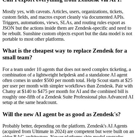
Mostly yes, with caveats. Articles, users, organizations, tickets,
custom fields, and macros export cleanly via documented APIs.
Triggers, automations, views, SLAs, and routing rules export as
JSON but the actions inside them are Zendesk-specific and need to
be rebuilt. Sunshine custom objects export but the data model is not
portable to most other platforms.
What is the cheapest way to replace Zendesk for a
small team?
For a team under 10 agents that does not need complex ticketing, a
combination of a lightweight helpdesk and a standalone AI agent
often comes in under $500 per month total. Help Scout starts at $25
per user per month with simpler workflows than Zendesk. Pair with
Chatsy at $140 to $475 per month for AI and the combined bill is
roughly one-fifth of a Zendesk Suite Professional plus Advanced AI
setup at the same headcount.
Will the new AI agent be as good as Zendesk's?
Probably better, depending on the platform. Zendesk's AI Agents
(acquired from Ultimate in 2024) are competent but were built on an
older RAG architecture. Newer platforms ship model upgrades