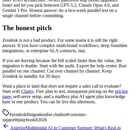
faster and let you pick between GPT-5.2, Claude Opus 4.6, and
Gemini 3 Pro. Honest answer: do a two-week parallel test on a
single channel before committing.
The honest pitch
Zendesk is not a bad product. For some teams it is still the right
answer. If you have complex multi-brand workflows, deep Sunshine
integrations, or enterprise SLA contracts, stay.
If you are leaving because the bill scaled faster than the value, the
migration is doable. Start with the audit. Export the help center. Run
parallel on one channel. Cut over channel by channel. Keep
Zendesk in standby for 30 days.
Want a place to land that does not require a sales call to evaluate?
Start with
Chatsy
. Free plan to test, transparent pricing on the
pricing
page
, self-serve setup, and a mailbox plus AI agent plus knowledge
base in one product. You can be live this afternoon.
#
zendesk
#
migration
#
ai-chatbot
#
customer-
support
#
playbook
#
2026
Anterior
Multimodal AI in Customer Support: What's Real in