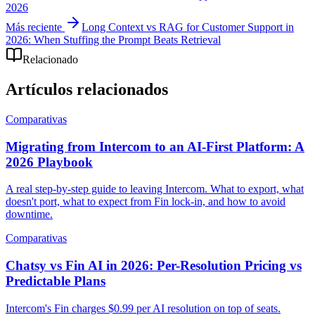
2026
Más reciente
Long Context vs RAG for Customer Support in
2026: When Stuffing the Prompt Beats Retrieval
Relacionado
Artículos relacionados
Comparativas
Migrating from Intercom to an AI-First Platform: A
2026 Playbook
A real step-by-step guide to leaving Intercom. What to export, what
doesn't port, what to expect from Fin lock-in, and how to avoid
downtime.
Comparativas
Chatsy vs Fin AI in 2026: Per-Resolution Pricing vs
Predictable Plans
Intercom's Fin charges $0.99 per AI resolution on top of seats.