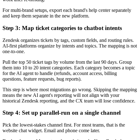
For multi-brand setups, export each brand's help center separately
and keep them separate in the new platform.
Step 3: Map ticket categories to chatbot intents
Zendesk organizes tickets by tags, custom fields, and routing rules.
AI-first platforms organize by intents and topics. The mapping is not
one-to-one.
Pull the top 50 ticket tags by volume from the last 90 days. Group
them into 10 to 20 intent categories. Each category becomes a topic
for the AI agent to handle (refunds, account access, billing
questions, feature requests, bug reports).
This step is where most migrations go wrong. Skipping the mapping
means the new AI agent's reporting will not align with your
historical Zendesk reporting, and the CX team will lose confidence.
Step 4: Set up parallel-run on a single channel
Pick the lowest-stakes channel first. For most teams, that is the
website chat widget. Email and phone come later.