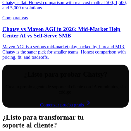
Chatsy is flat. Honest comparison with real cost math at 500, 1,500,
and 5,000 resolutions.
Comparativas
Chatsy vs Maven AGI in 2026: Mid-Market Help
Center AI vs Self-Serve SMB
Maven AGI is a serious mid-market play backed by Lux and M13.
Chatsy is the saner pick for smaller teams. Honest comparison with
pricing, fit, and tradeoffs.
¿Listo para probar Chatsy?
Crea tu propio agente de soporte al cliente con IA en minutos, sin
código.
Comenzar prueba gratis
¿Listo para transformar tu
soporte al cliente?