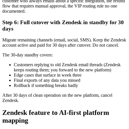
customer who always emails about a specific integration, the refund
flow that requires manual approval, the VIP routing rule no one
documented.
Step 6: Full cutover with Zendesk in standby for 30
days
Migrate remaining channels (email, social, SMS). Keep the Zendesk
account active and paid for 30 days after cutover. Do not cancel.
The 30-day standby covers:
Customers replying to old Zendesk email threads (Zendesk
keeps routing them; you forward to the new platform)
Edge cases that surface in week three
Final exports of any data you missed
Rollback if something breaks badly
After 30 days of clean operation on the new platform, cancel
Zendesk.
Zendesk feature to AI-first platform
mapping