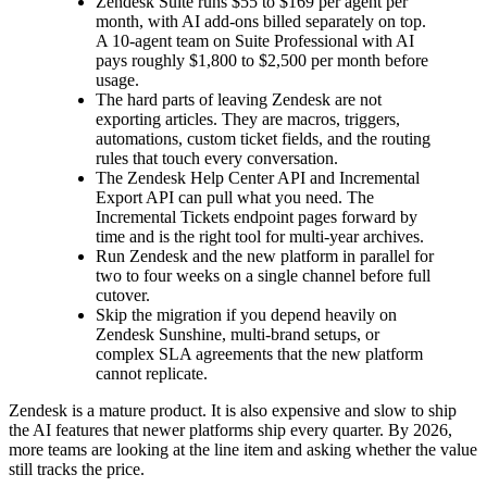
Zendesk Suite runs $55 to $169 per agent per
month, with AI add-ons billed separately on top.
A 10-agent team on Suite Professional with AI
pays roughly $1,800 to $2,500 per month before
usage.
The hard parts of leaving Zendesk are not
exporting articles. They are macros, triggers,
automations, custom ticket fields, and the routing
rules that touch every conversation.
The Zendesk Help Center API and Incremental
Export API can pull what you need. The
Incremental Tickets endpoint pages forward by
time and is the right tool for multi-year archives.
Run Zendesk and the new platform in parallel for
two to four weeks on a single channel before full
cutover.
Skip the migration if you depend heavily on
Zendesk Sunshine, multi-brand setups, or
complex SLA agreements that the new platform
cannot replicate.
Zendesk is a mature product. It is also expensive and slow to ship
the AI features that newer platforms ship every quarter. By 2026,
more teams are looking at the line item and asking whether the value
still tracks the price.