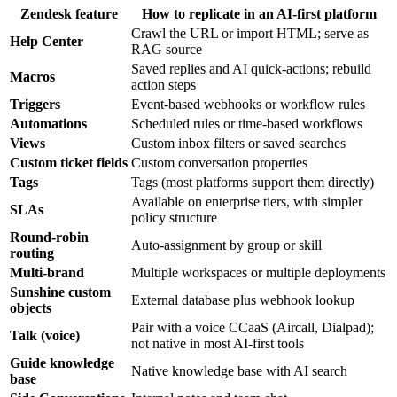
Zendesk feature
How to replicate in an AI-first platform
Crawl the URL or import HTML; serve as
Help Center
RAG source
Saved replies and AI quick-actions; rebuild
Macros
action steps
Triggers
Event-based webhooks or workflow rules
Automations
Scheduled rules or time-based workflows
Views
Custom inbox filters or saved searches
Custom ticket fields
Custom conversation properties
Tags
Tags (most platforms support them directly)
Available on enterprise tiers, with simpler
SLAs
policy structure
Round-robin
Auto-assignment by group or skill
routing
Multi-brand
Multiple workspaces or multiple deployments
Sunshine custom
External database plus webhook lookup
objects
Pair with a voice CCaaS (Aircall, Dialpad);
Talk (voice)
not native in most AI-first tools
Guide knowledge
Native knowledge base with AI search
base