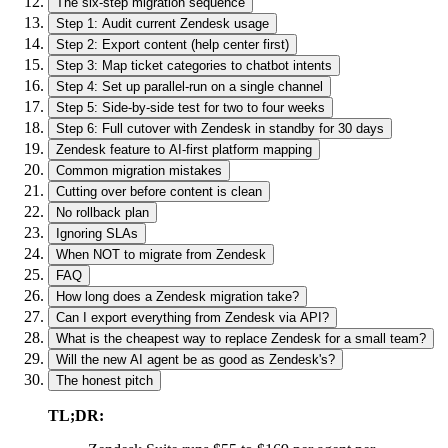
The six-step migration sequence
Step 1: Audit current Zendesk usage
Step 2: Export content (help center first)
Step 3: Map ticket categories to chatbot intents
Step 4: Set up parallel-run on a single channel
Step 5: Side-by-side test for two to four weeks
Step 6: Full cutover with Zendesk in standby for 30 days
Zendesk feature to AI-first platform mapping
Common migration mistakes
Cutting over before content is clean
No rollback plan
Ignoring SLAs
When NOT to migrate from Zendesk
FAQ
How long does a Zendesk migration take?
Can I export everything from Zendesk via API?
What is the cheapest way to replace Zendesk for a small team?
Will the new AI agent be as good as Zendesk's?
The honest pitch
TL;DR: