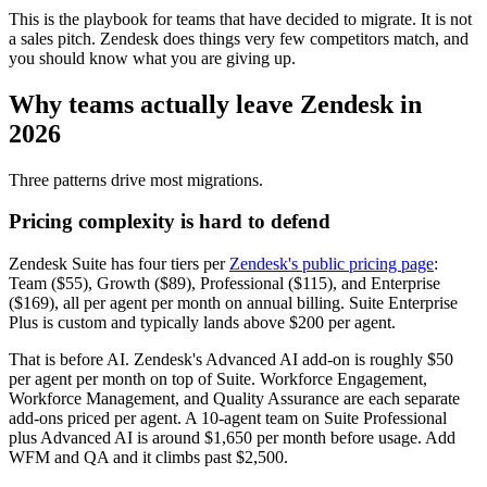
This is the playbook for teams that have decided to migrate. It is not
a sales pitch. Zendesk does things very few competitors match, and
you should know what you are giving up.
Why teams actually leave Zendesk in
2026
Three patterns drive most migrations.
Pricing complexity is hard to defend
Zendesk Suite has four tiers per
Zendesk's public pricing page
:
Team ($55), Growth ($89), Professional ($115), and Enterprise
($169), all per agent per month on annual billing. Suite Enterprise
Plus is custom and typically lands above $200 per agent.
That is before AI. Zendesk's Advanced AI add-on is roughly $50
per agent per month on top of Suite. Workforce Engagement,
Workforce Management, and Quality Assurance are each separate
add-ons priced per agent. A 10-agent team on Suite Professional
plus Advanced AI is around $1,650 per month before usage. Add
WFM and QA and it climbs past $2,500.