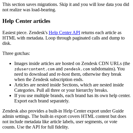
This section saves migrations. Skip it and you will lose data you did
not realize was load-bearing.
Help Center articles
Easiest piece. Zendesk's
Help Center API
returns each article as
HTML with metadata. Loop through paginated calls and dump to
disk.
Three gotchas:
Images inside articles are hosted on Zendesk CDN URLs (the
and
subdomains). You
zdusercontent.com
zendesk.com
need to download and re-host them, otherwise they break
when the Zendesk subscription ends.
Articles are nested inside Sections, which are nested inside
Categories. Pull all three or your hierarchy breaks.
If you use multiple brands, each brand has its own help center.
Export each brand separately.
Zendesk also provides a built-in Help Center export under Guide
admin settings. The built-in export covers HTML content but does
not include metadata like article labels, user segments, or vote
counts. Use the API for full fidelity.