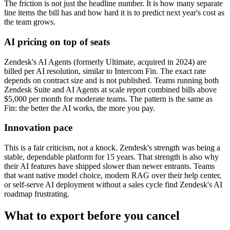
The friction is not just the headline number. It is how many separate
line items the bill has and how hard it is to predict next year's cost as
the team grows.
AI pricing on top of seats
Zendesk's AI Agents (formerly Ultimate, acquired in 2024) are
billed per AI resolution, similar to Intercom Fin. The exact rate
depends on contract size and is not published. Teams running both
Zendesk Suite and AI Agents at scale report combined bills above
$5,000 per month for moderate teams. The pattern is the same as
Fin: the better the AI works, the more you pay.
Innovation pace
This is a fair criticism, not a knock. Zendesk's strength was being a
stable, dependable platform for 15 years. That strength is also why
their AI features have shipped slower than newer entrants. Teams
that want native model choice, modern RAG over their help center,
or self-serve AI deployment without a sales cycle find Zendesk's AI
roadmap frustrating.
What to export before you cancel