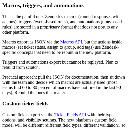
Macros, triggers, and automations
This is the painful one. Zendesk's macros (canned responses with
actions), triggers (event-based rules), and automations (time-based
rules) are stored in a proprietary format that does not port to any
other platform.
Macros export as JSON via the
Macros API
, but the actions inside
macros (set ticket status, assign to group, add tags) use Zendesk-
specific concepts that need to be rebuilt in the new platform.
Triggers and automations export but cannot be replayed. Plan to
rebuild from scratch.
Practical approach: pull the JSON for documentation, then sit down
with the team and decide which macros are actually used (most
teams find 60 to 80 percent of macros have not fired in the last 90
days). Rebuild the ones that matter.
Custom ticket fields
Custom fields export via the
Ticket Fields API
with their type,
options, and visibility settings. The new platform's custom field
model will be different (different field types, different validation), so