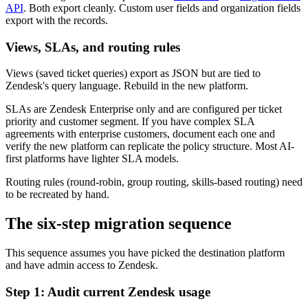
API
. Both export cleanly. Custom user fields and organization fields
export with the records.
Views, SLAs, and routing rules
Views (saved ticket queries) export as JSON but are tied to
Zendesk's query language. Rebuild in the new platform.
SLAs are Zendesk Enterprise only and are configured per ticket
priority and customer segment. If you have complex SLA
agreements with enterprise customers, document each one and
verify the new platform can replicate the policy structure. Most AI-
first platforms have lighter SLA models.
Routing rules (round-robin, group routing, skills-based routing) need
to be recreated by hand.
The six-step migration sequence
This sequence assumes you have picked the destination platform
and have admin access to Zendesk.
Step 1: Audit current Zendesk usage