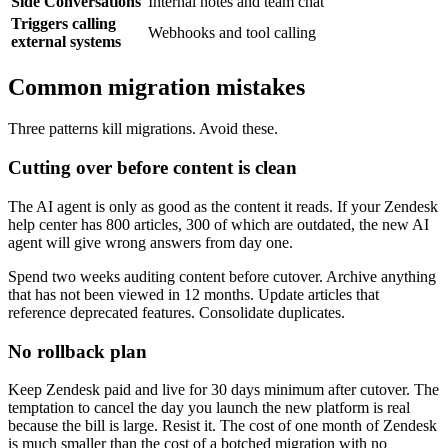
Side Conversations
Internal notes and team chat
Triggers calling
Webhooks and tool calling
external systems
Common migration mistakes
Three patterns kill migrations. Avoid these.
Cutting over before content is clean
The AI agent is only as good as the content it reads. If your Zendesk
help center has 800 articles, 300 of which are outdated, the new AI
agent will give wrong answers from day one.
Spend two weeks auditing content before cutover. Archive anything
that has not been viewed in 12 months. Update articles that
reference deprecated features. Consolidate duplicates.
No rollback plan
Keep Zendesk paid and live for 30 days minimum after cutover. The
temptation to cancel the day you launch the new platform is real
because the bill is large. Resist it. The cost of one month of Zendesk
is much smaller than the cost of a botched migration with no