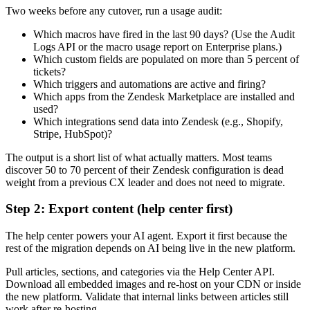
Two weeks before any cutover, run a usage audit:
Which macros have fired in the last 90 days? (Use the Audit
Logs API or the macro usage report on Enterprise plans.)
Which custom fields are populated on more than 5 percent of
tickets?
Which triggers and automations are active and firing?
Which apps from the Zendesk Marketplace are installed and
used?
Which integrations send data into Zendesk (e.g., Shopify,
Stripe, HubSpot)?
The output is a short list of what actually matters. Most teams
discover 50 to 70 percent of their Zendesk configuration is dead
weight from a previous CX leader and does not need to migrate.
Step 2: Export content (help center first)
The help center powers your AI agent. Export it first because the
rest of the migration depends on AI being live in the new platform.
Pull articles, sections, and categories via the Help Center API.
Download all embedded images and re-host on your CDN or inside
the new platform. Validate that internal links between articles still
work after re-hosting.