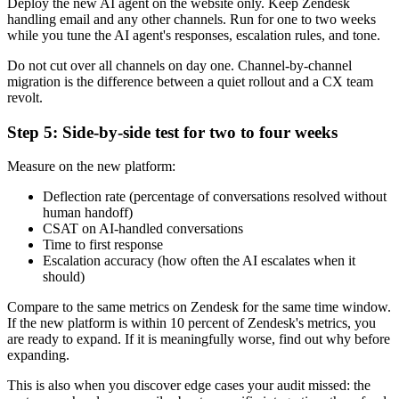
Deploy the new AI agent on the website only. Keep Zendesk
handling email and any other channels. Run for one to two weeks
while you tune the AI agent's responses, escalation rules, and tone.
Do not cut over all channels on day one. Channel-by-channel
migration is the difference between a quiet rollout and a CX team
revolt.
Step 5: Side-by-side test for two to four weeks
Measure on the new platform:
Deflection rate (percentage of conversations resolved without
human handoff)
CSAT on AI-handled conversations
Time to first response
Escalation accuracy (how often the AI escalates when it
should)
Compare to the same metrics on Zendesk for the same time window.
If the new platform is within 10 percent of Zendesk's metrics, you
are ready to expand. If it is meaningfully worse, find out why before
expanding.
This is also when you discover edge cases your audit missed: the