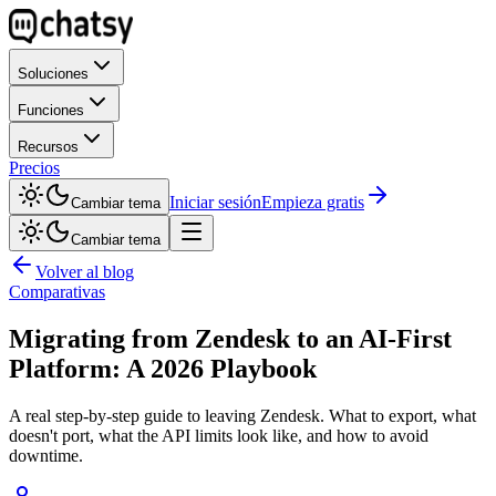
Soluciones
Funciones
Recursos
Precios
Iniciar sesión
Empieza gratis
Cambiar tema
Cambiar tema
Volver al blog
Comparativas
Migrating from Zendesk to an AI-First
Platform: A 2026 Playbook
A real step-by-step guide to leaving Zendesk. What to export, what
doesn't port, what the API limits look like, and how to avoid
downtime.