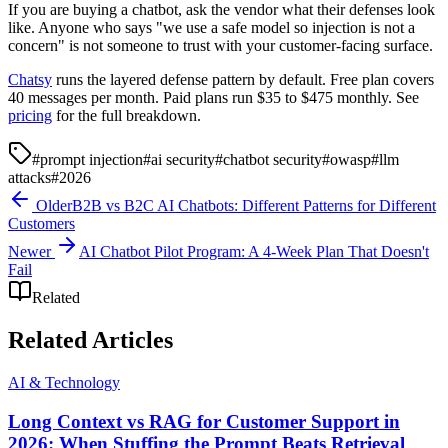
If you are buying a chatbot, ask the vendor what their defenses look
like. Anyone who says "we use a safe model so injection is not a
concern" is not someone to trust with your customer-facing surface.
Chatsy
runs the layered defense pattern by default. Free plan covers
40 messages per month. Paid plans run $35 to $475 monthly. See
pricing
for the full breakdown.
#
prompt injection
#
ai security
#
chatbot security
#
owasp
#
llm
attacks
#
2026
Older
B2B vs B2C AI Chatbots: Different Patterns for Different
Customers
Newer
AI Chatbot Pilot Program: A 4-Week Plan That Doesn't
Fail
Related
Related Articles
AI & Technology
Long Context vs RAG for Customer Support in
2026: When Stuffing the Prompt Beats Retrieval