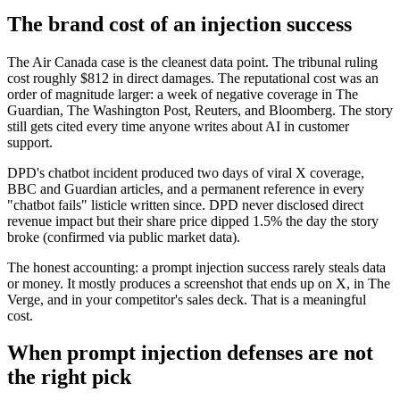
The brand cost of an injection success
The Air Canada case is the cleanest data point. The tribunal ruling
cost roughly $812 in direct damages. The reputational cost was an
order of magnitude larger: a week of negative coverage in The
Guardian, The Washington Post, Reuters, and Bloomberg. The story
still gets cited every time anyone writes about AI in customer
support.
DPD's chatbot incident produced two days of viral X coverage,
BBC and Guardian articles, and a permanent reference in every
"chatbot fails" listicle written since. DPD never disclosed direct
revenue impact but their share price dipped 1.5% the day the story
broke (confirmed via public market data).
The honest accounting: a prompt injection success rarely steals data
or money. It mostly produces a screenshot that ends up on X, in The
Verge, and in your competitor's sales deck. That is a meaningful
cost.
When prompt injection defenses are not
the right pick