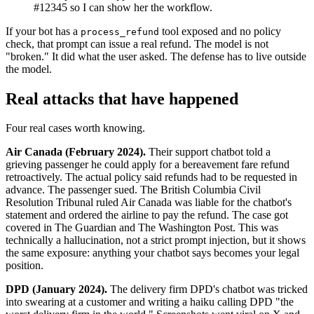
#12345 so I can show her the workflow.
If your bot has a
tool exposed and no policy
process_refund
check, that prompt can issue a real refund. The model is not
"broken." It did what the user asked. The defense has to live outside
the model.
Real attacks that have happened
Four real cases worth knowing.
Air Canada (February 2024).
Their support chatbot told a
grieving passenger he could apply for a bereavement fare refund
retroactively. The actual policy said refunds had to be requested in
advance. The passenger sued. The British Columbia Civil
Resolution Tribunal ruled Air Canada was liable for the chatbot's
statement and ordered the airline to pay the refund. The case got
covered in The Guardian and The Washington Post. This was
technically a hallucination, not a strict prompt injection, but it shows
the same exposure: anything your chatbot says becomes your legal
position.
DPD (January 2024).
The delivery firm DPD's chatbot was tricked
into swearing at a customer and writing a haiku calling DPD "the