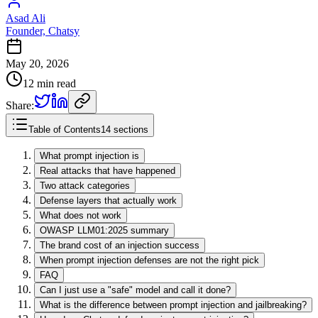
Asad Ali
Founder, Chatsy
May 20, 2026
12 min read
Share:
Table of Contents
14 sections
What prompt injection is
Real attacks that have happened
Two attack categories
Defense layers that actually work
What does not work
OWASP LLM01:2025 summary
The brand cost of an injection success
When prompt injection defenses are not the right pick
FAQ
Can I just use a "safe" model and call it done?
What is the difference between prompt injection and jailbreaking?