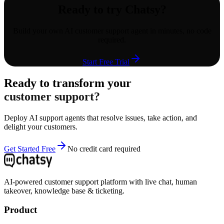
Ready to try Chatsy?
Build your own AI customer support agent in minutes, no code
required.
Start Free Trial
Ready to transform your
customer support?
Deploy AI support agents that resolve issues, take action, and
delight your customers.
Get Started Free
No credit card required
AI-powered customer support platform with live chat, human
takeover, knowledge base & ticketing.
Product