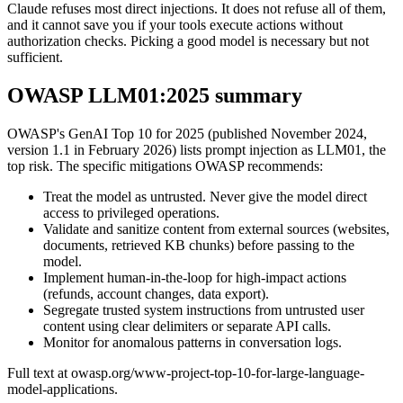
Claude refuses most direct injections. It does not refuse all of them,
and it cannot save you if your tools execute actions without
authorization checks. Picking a good model is necessary but not
sufficient.
OWASP LLM01:2025 summary
OWASP's GenAI Top 10 for 2025 (published November 2024,
version 1.1 in February 2026) lists prompt injection as LLM01, the
top risk. The specific mitigations OWASP recommends:
Treat the model as untrusted. Never give the model direct
access to privileged operations.
Validate and sanitize content from external sources (websites,
documents, retrieved KB chunks) before passing to the
model.
Implement human-in-the-loop for high-impact actions
(refunds, account changes, data export).
Segregate trusted system instructions from untrusted user
content using clear delimiters or separate API calls.
Monitor for anomalous patterns in conversation logs.
Full text at owasp.org/www-project-top-10-for-large-language-
model-applications.