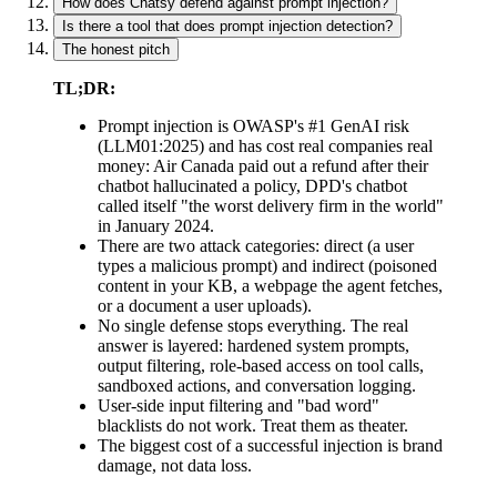
How does Chatsy defend against prompt injection?
Is there a tool that does prompt injection detection?
The honest pitch
TL;DR:
Prompt injection is OWASP's #1 GenAI risk
(LLM01:2025) and has cost real companies real
money: Air Canada paid out a refund after their
chatbot hallucinated a policy, DPD's chatbot
called itself "the worst delivery firm in the world"
in January 2024.
There are two attack categories: direct (a user
types a malicious prompt) and indirect (poisoned
content in your KB, a webpage the agent fetches,
or a document a user uploads).
No single defense stops everything. The real
answer is layered: hardened system prompts,
output filtering, role-based access on tool calls,
sandboxed actions, and conversation logging.
User-side input filtering and "bad word"
blacklists do not work. Treat them as theater.
The biggest cost of a successful injection is brand
damage, not data loss.