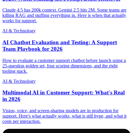
Claude 4.5 has 200k context. Gemini 2.5 hits 2M. Some teams are
killing RAG and stuffing everything in. Here is when that actually
works for support.
AI & Technology
AI Chatbot Evaluation and Testing: A Support
Team Playbook for 2026
How to evaluate a customer support chatbot before launch using a
25-question golden set, four scoring dimensions, and the right
tooling stack.
AI & Technology
Multimodal AI in Customer Support: What's Real
in 2026
Vision, voice, and screen-sharing models are in production for
support. Here's what actually works, what is still hype, and what it
costs per interaction.