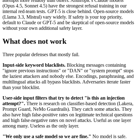
attempts more reliably than others. Anthropic's Claude models
(Opus 4.5, Sonnet 4.5) have the strongest refusal training in our
internal red-team tests. GPT-5 is close behind. Open-source models
(Llama 3.3, Mistral) vary widely. If safety is your top priority,
default to Claude or GPT-5 and be skeptical of open-source models
without your own additional safety layer.
What does not work
Three popular defenses that mostly fail.
Input-side keyword blacklists.
Blocking messages containing
"ignore previous instructions" or "DAN" or "system prompt" stops
the laziest attackers and nobody else. Encodings, paraphrasing, and
multilingual attacks all bypass blacklists. Adversaries iterate faster
than your blocklist.
User-side input filters that try to detect "is this an injection
attempt?".
There is research on classifier-based detection (Lakera,
Prompt Guard, NeMo Guardrails). They catch some attacks. They
also have high false-positive rates on legitimate technical questions
and high false-negative rates on novel attacks. Useful as one layer
among many. Useless as the only layer.
"We only use a safe model so we are fine."
No model is safe.