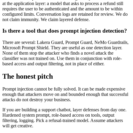
at the application layer: a model that asks to process a refund still
requires the user to be authenticated and the amount to be within
configured limits. Conversation logs are retained for review. We do
not claim immunity. We claim layered defense.
Is there a tool that does prompt injection detection?
There are several: Lakera Guard, Prompt Guard, NeMo Guardrails,
Microsoft Prompt Shield. They are useful as one detection layer.
None of them stop the attacker who finds a novel attack the
classifier was not trained on. Use them in conjunction with role-
based access and output filtering, not in place of either.
The honest pitch
Prompt injection cannot be fully solved. It can be made expensive
enough that attackers move on and bounded enough that successful
attacks do not destroy your business.
If you are building a support chatbot, layer defenses from day one.
Hardened system prompt, role-based access on tools, output
filtering, logging. Pick a refusal-trained model. Assume attackers
will get creative.