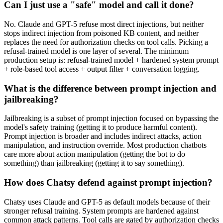
Can I just use a "safe" model and call it done?
No. Claude and GPT-5 refuse most direct injections, but neither
stops indirect injection from poisoned KB content, and neither
replaces the need for authorization checks on tool calls. Picking a
refusal-trained model is one layer of several. The minimum
production setup is: refusal-trained model + hardened system prompt
+ role-based tool access + output filter + conversation logging.
What is the difference between prompt injection and
jailbreaking?
Jailbreaking is a subset of prompt injection focused on bypassing the
model's safety training (getting it to produce harmful content).
Prompt injection is broader and includes indirect attacks, action
manipulation, and instruction override. Most production chatbots
care more about action manipulation (getting the bot to do
something) than jailbreaking (getting it to say something).
How does Chatsy defend against prompt injection?
Chatsy uses Claude and GPT-5 as default models because of their
stronger refusal training. System prompts are hardened against
common attack patterns. Tool calls are gated by authorization checks