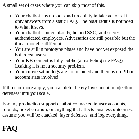
A small set of cases where you can skip most of this.
Your chatbot has no tools and no ability to take actions. It
only answers from a static FAQ. The blast radius is bounded
to what it says.
Your chatbot is internal-only, behind SSO, and serves
authenticated employees. Adversaries are still possible but the
threat model is different.
You are still in prototype phase and have not yet exposed the
bot to real users.
Your KB content is fully public (a marketing site FAQ).
Leaking it is not a security problem.
Your conversation logs are not retained and there is no PII or
account state involved.
If three or more apply, you can defer heavy investment in injection
defenses until you scale.
For any production support chatbot connected to user accounts,
refunds, ticket creation, or anything that affects business outcomes:
assume you will be attacked, layer defenses, and log everything.
FAQ