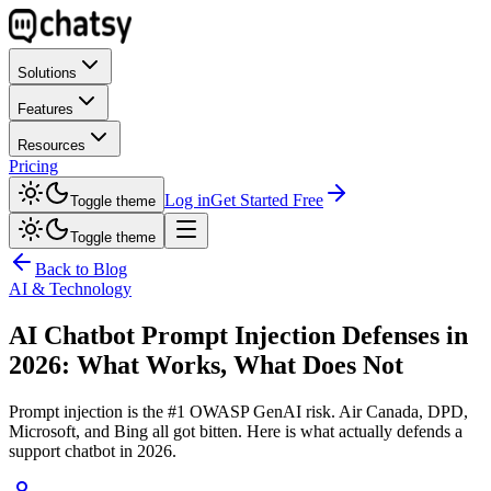
Solutions
Features
Resources
Pricing
Log in
Get Started Free
Toggle theme
Toggle theme
Back to Blog
AI & Technology
AI Chatbot Prompt Injection Defenses in
2026: What Works, What Does Not
Prompt injection is the #1 OWASP GenAI risk. Air Canada, DPD,
Microsoft, and Bing all got bitten. Here is what actually defends a
support chatbot in 2026.