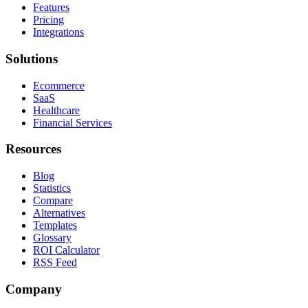
Features
Pricing
Integrations
Solutions
Ecommerce
SaaS
Healthcare
Financial Services
Resources
Blog
Statistics
Compare
Alternatives
Templates
Glossary
ROI Calculator
RSS Feed
Company