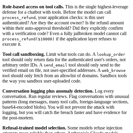
Role-based access on tool calls.
This is the single highest-leverage
defense for a chatbot with tools. Before the model can call
, your application checks: is this user
process_refund
authenticated? Are they the account owner? Is the refund amount
within their auto-approval threshold? Did they explicitly confirm
with a verification code? Even a fully jailbroken model cannot call
if the application layer refuses to
process_refund($10000)
execute it.
Tool call sandboxing.
Limit what tools can do. A
lookup_order
tool should only return data for the authenticated user's orders, not
arbitrary order IDs. A
tool should only send to the
send_email
verified email on file, not user-specified addresses. A
web_browse
tool should only fetch from an allowlist of domains. Sandbox tools
the way you sandbox user-uploaded code.
Conversation logging plus anomaly detection.
Log every
conversation. Run regular reviews. Flag conversations with unusual
patterns (long messages, many tool calls, foreign-language sections,
base64-encoded blobs). You will not prevent the attack with
logging, but you will catch the breach faster and have evidence for
the post-mortem.
Refusal-trained model selection.
Some models refuse injection