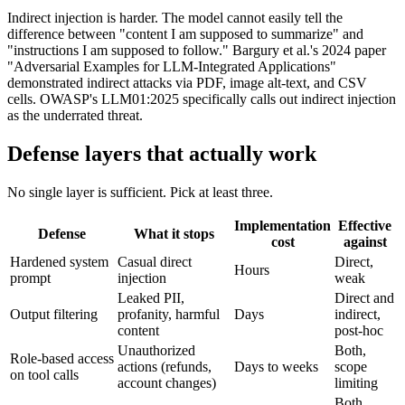
Indirect injection is harder. The model cannot easily tell the
difference between "content I am supposed to summarize" and
"instructions I am supposed to follow." Bargury et al.'s 2024 paper
"Adversarial Examples for LLM-Integrated Applications"
demonstrated indirect attacks via PDF, image alt-text, and CSV
cells. OWASP's LLM01:2025 specifically calls out indirect injection
as the underrated threat.
Defense layers that actually work
No single layer is sufficient. Pick at least three.
Implementation
Effective
Defense
What it stops
cost
against
Hardened system
Casual direct
Direct,
Hours
prompt
injection
weak
Leaked PII,
Direct and
Output filtering
profanity, harmful
Days
indirect,
content
post-hoc
Unauthorized
Both,
Role-based access
actions (refunds,
Days to weeks
scope
on tool calls
account changes)
limiting
Both,