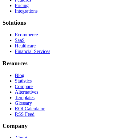
Pricing
Integrations
Solutions
Ecommerce
SaaS
Healthcare
Financial Services
Resources
Blog
Statistics
Compare
Alternatives
Templates
Glossary
ROI Calculator
RSS Feed
Company
About