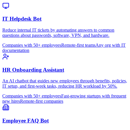
IT Helpdesk Bot
Reduce internal IT tickets by automating answers to common
questions about passwords, software, VPN, and hardware.
Companies with 50+ employees
Remote-first teams
Any org with IT
documentation
HR Onboarding Assistant
An AI chatbot that guides new employees through benefits, policies,
IT setup, and first-week tasks, reducing HR workload by 50%.
Companies with 50+ employees
Fast-growing startups with frequent
new hires
Remote-first companies
Employee FAQ Bot