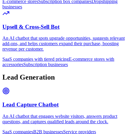
E-commerce stores
Subscription box companies
Dropshipping
businesses
Upsell & Cross-Sell Bot
An AI chatbot that spots upgrade opportunities, suggests relevant
add-ons, and helps customers expand their purchase, boosting
revenue per customer.
SaaS companies with tiered pricing
E-commerce stores with
accessories
Subscription businesses
Lead Generation
Lead Capture Chatbot
An AI chatbot that engages website visitors, answers product
questions, and captures qualified leads around the clock.
SaaS companies
B2B businesses
Service providers