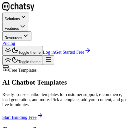
Solutions
Features
Resources
Pricing
Log in
Get Started Free
Toggle theme
Toggle theme
Free Templates
AI Chatbot
Templates
Ready-to-use chatbot templates for customer support, e-commerce,
lead generation, and more. Pick a template, add your content, and go
live in minutes.
Start Building Free