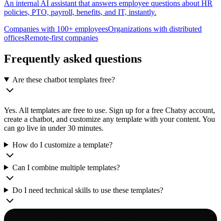
An internal AI assistant that answers employee questions about HR
policies, PTO, payroll, benefits, and IT, instantly.
Companies with 100+ employees
Organizations with distributed
offices
Remote-first companies
Frequently asked questions
Are these chatbot templates free?
Yes. All templates are free to use. Sign up for a free Chatsy account,
create a chatbot, and customize any template with your content. You
can go live in under 30 minutes.
How do I customize a template?
Can I combine multiple templates?
Do I need technical skills to use these templates?