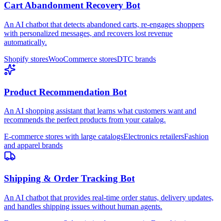
Cart Abandonment Recovery Bot
An AI chatbot that detects abandoned carts, re-engages shoppers
with personalized messages, and recovers lost revenue
automatically.
Shopify stores
WooCommerce stores
DTC brands
Product Recommendation Bot
An AI shopping assistant that learns what customers want and
recommends the perfect products from your catalog.
E-commerce stores with large catalogs
Electronics retailers
Fashion
and apparel brands
Shipping & Order Tracking Bot
An AI chatbot that provides real-time order status, delivery updates,
and handles shipping issues without human agents.