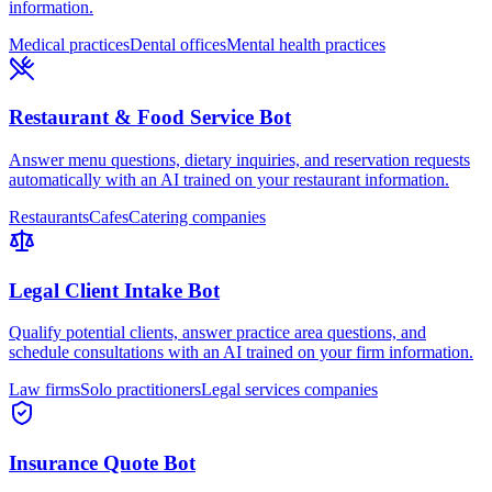
information.
Medical practices
Dental offices
Mental health practices
Restaurant & Food Service Bot
Answer menu questions, dietary inquiries, and reservation requests
automatically with an AI trained on your restaurant information.
Restaurants
Cafes
Catering companies
Legal Client Intake Bot
Qualify potential clients, answer practice area questions, and
schedule consultations with an AI trained on your firm information.
Law firms
Solo practitioners
Legal services companies
Insurance Quote Bot