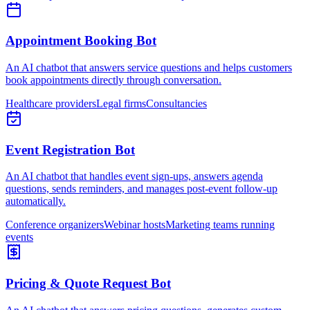
Appointment Booking Bot
An AI chatbot that answers service questions and helps customers
book appointments directly through conversation.
Healthcare providers
Legal firms
Consultancies
Event Registration Bot
An AI chatbot that handles event sign-ups, answers agenda
questions, sends reminders, and manages post-event follow-up
automatically.
Conference organizers
Webinar hosts
Marketing teams running
events
Pricing & Quote Request Bot