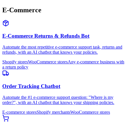
E-Commerce
E-Commerce Returns & Refunds Bot
Automate the most repetitive e-commerce support task, returns and
refunds, with an AI chatbot that knows your policies.
Shopify stores
WooCommerce stores
Any e-commerce business with
a return policy
Order Tracking Chatbot
Automate the #1 e-commerce support question: "Where is my
order?", with an AI chatbot that knows your shipping policies.
E-commerce stores
Shopify merchants
WooCommerce stores