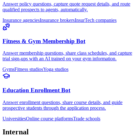
Answer policy questions, capture quote request details, and route
qualified prospects to agents, automatically.
Insurance agencies
Insurance brokers
InsurTech companies
Fitness & Gym Membership Bot
Answer membership questions, share class schedules, and capture
trial sign-ups with an AI trained on your gym information.
Gyms
Fitness studios
Yoga studios
Education Enrollment Bot
Answer enrollment questions, share course details, and guide
prospective students through the application process.
Universities
Online course platforms
Trade schools
Internal