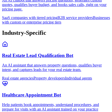
An AI chatbot that answers pricing questions, generates custom
quotes, qualifies buyer budget, and books sales calls, right on your
pricing page.
SaaS companies with tiered pricing
B2B service providers
Businesses
with custom or enterprise pricing tiers
Industry-Specific
Real Estate Lead Qualification Bot
An AI assistant that answers property questions, qualifies buyer
intent, and captures leads for your real estate team.
Real estate agencies
Property developers
Individual agents
Healthcare Appointment Bot
Help patients book appointments, understand procedures, and
prepare for visits with an AI assistant trained on your practice