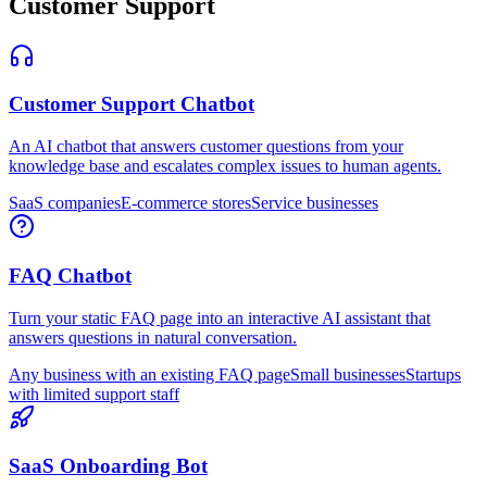
Customer Support
Customer Support Chatbot
An AI chatbot that answers customer questions from your
knowledge base and escalates complex issues to human agents.
SaaS companies
E-commerce stores
Service businesses
FAQ Chatbot
Turn your static FAQ page into an interactive AI assistant that
answers questions in natural conversation.
Any business with an existing FAQ page
Small businesses
Startups
with limited support staff
SaaS Onboarding Bot