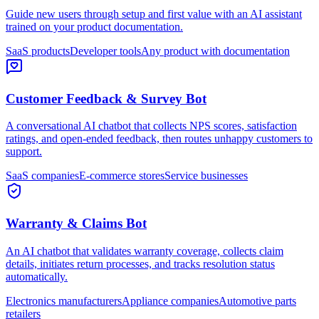
Guide new users through setup and first value with an AI assistant
trained on your product documentation.
SaaS products
Developer tools
Any product with documentation
Customer Feedback & Survey Bot
A conversational AI chatbot that collects NPS scores, satisfaction
ratings, and open-ended feedback, then routes unhappy customers to
support.
SaaS companies
E-commerce stores
Service businesses
Warranty & Claims Bot
An AI chatbot that validates warranty coverage, collects claim
details, initiates return processes, and tracks resolution status
automatically.
Electronics manufacturers
Appliance companies
Automotive parts
retailers