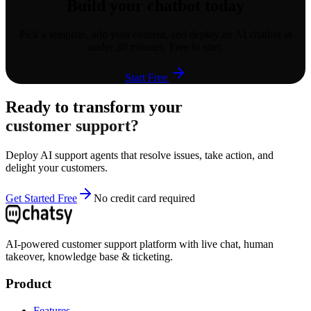
Build your chatbot today
Pick a template, add your content, and deploy an AI chatbot in
under 30 minutes. Free to start.
Start Free
Ready to transform your
customer support?
Deploy AI support agents that resolve issues, take action, and
delight your customers.
Get Started Free
No credit card required
AI-powered customer support platform with live chat, human
takeover, knowledge base & ticketing.
Product
Features