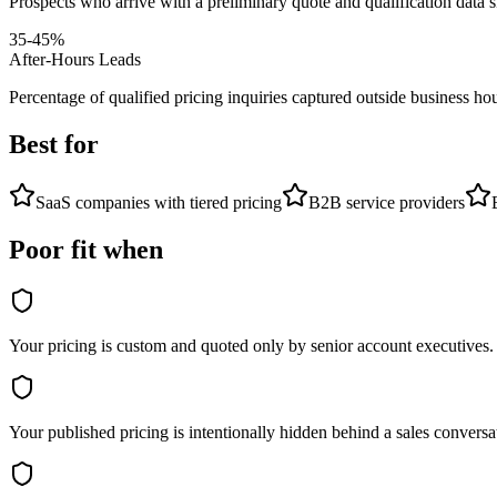
Prospects who arrive with a preliminary quote and qualification data s
35-45%
After-Hours Leads
Percentage of qualified pricing inquiries captured outside business ho
Best for
SaaS companies with tiered pricing
B2B service providers
Poor fit when
Your pricing is custom and quoted only by senior account executives.
Your published pricing is intentionally hidden behind a sales conversa