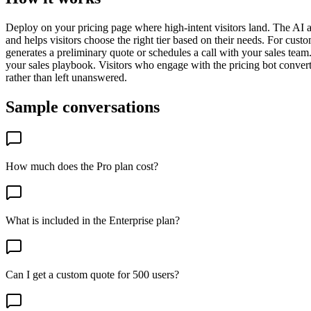
Deploy on your pricing page where high-intent visitors land. The AI an
and helps visitors choose the right tier based on their needs. For cust
generates a preliminary quote or schedules a call with your sales te
your sales playbook. Visitors who engage with the pricing bot convert 
rather than left unanswered.
Sample conversations
How much does the Pro plan cost?
What is included in the Enterprise plan?
Can I get a custom quote for 500 users?