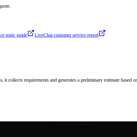
quote.
ence topic guide
LiveChat customer service report
s, it collects requirements and generates a preliminary estimate based on
Free to get started