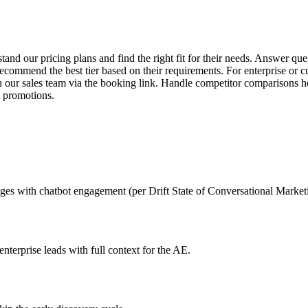
and our pricing plans and find the right fit for their needs. Answer ques
recommend the best tier based on their requirements. For enterprise or c
 our sales team via the booking link. Handle competitor comparisons ho
t promotions.
ages with chatbot engagement (per Drift State of Conversational Market
nterprise leads with full context for the AE.