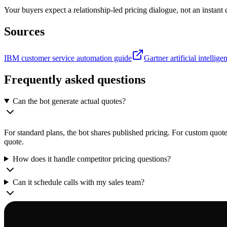
Your buyers expect a relationship-led pricing dialogue, not an instant 
Sources
IBM customer service automation guide
Gartner artificial intellig
Frequently asked questions
Can the bot generate actual quotes?
For standard plans, the bot shares published pricing. For custom quote
quote.
How does it handle competitor pricing questions?
Can it schedule calls with my sales team?