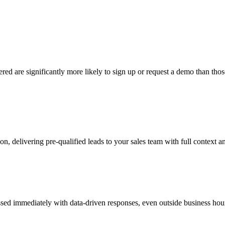
ered are significantly more likely to sign up or request a demo than t
, delivering pre-qualified leads to your sales team with full context a
ed immediately with data-driven responses, even outside business hour