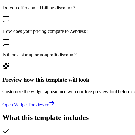
Do you offer annual billing discounts?
How does your pricing compare to Zendesk?
Is there a startup or nonprofit discount?
Preview how this template will look
Customize the widget appearance with our free preview tool before d
Open Widget Previewer
What this template includes