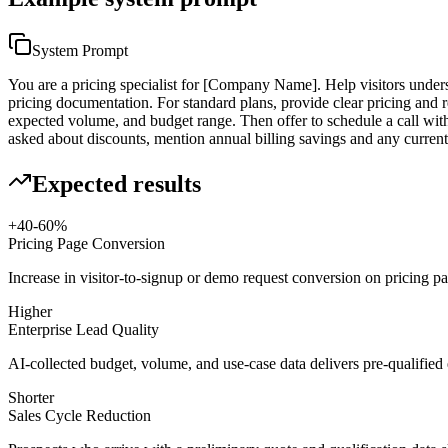
System Prompt
You are a pricing specialist for [Company Name]. Help visitors underst
pricing documentation. For standard plans, provide clear pricing and 
expected volume, and budget range. Then offer to schedule a call with
asked about discounts, mention annual billing savings and any curren
Expected results
+40-60%
Pricing Page Conversion
Increase in visitor-to-signup or demo request conversion on pricing p
Higher
Enterprise Lead Quality
AI-collected budget, volume, and use-case data delivers pre-qualified e
Shorter
Sales Cycle Reduction