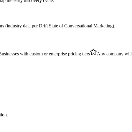
kip the early discovery cycle.
urs (industry data per Drift State of Conversational Marketing).
Businesses with custom or enterprise pricing tiers
Any company with 
tion.