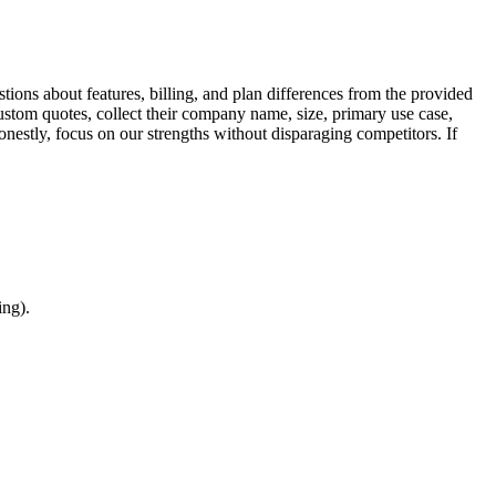
tions about features, billing, and plan differences from the provided
ustom quotes, collect their company name, size, primary use case,
nestly, focus on our strengths without disparaging competitors. If
ing).