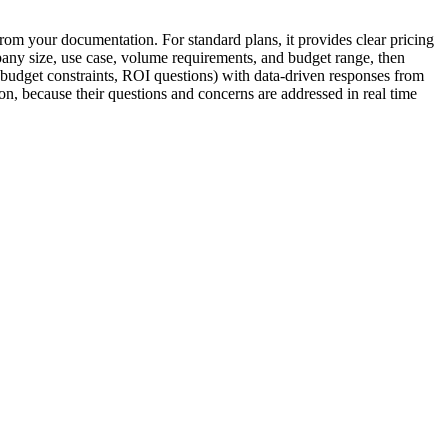
from your documentation. For standard plans, it provides clear pricing
ompany size, use case, volume requirements, and budget range, then
 budget constraints, ROI questions) with data-driven responses from
on, because their questions and concerns are addressed in real time