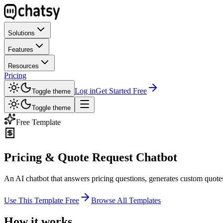
Solutions
Features
Resources
Pricing
Log in
Get Started Free
Toggle theme
Toggle theme
Free Template
Pricing & Quote Request Chatbot
An AI chatbot that answers pricing questions, generates custom quotes,
Use This Template Free
Browse All Templates
How it works