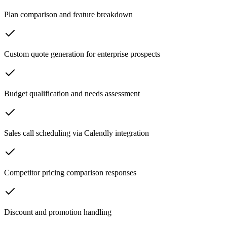
Plan comparison and feature breakdown
Custom quote generation for enterprise prospects
Budget qualification and needs assessment
Sales call scheduling via Calendly integration
Competitor pricing comparison responses
Discount and promotion handling