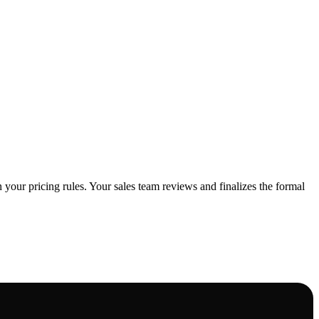
 your pricing rules. Your sales team reviews and finalizes the formal