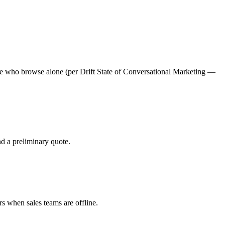
hose who browse alone (per Drift State of Conversational Marketing —
nd a preliminary quote.
s when sales teams are offline.