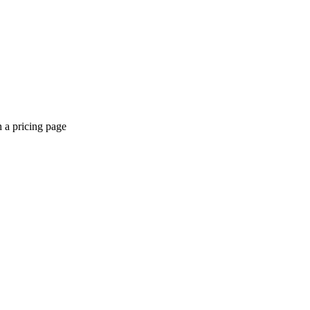
a pricing page