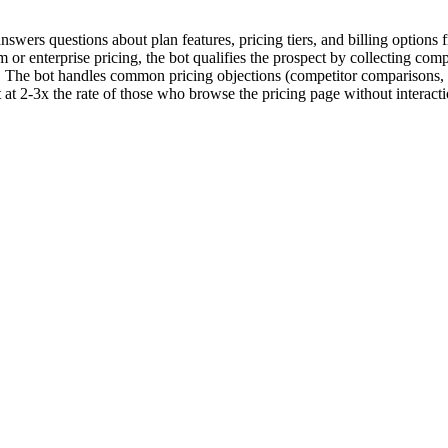
swers questions about plan features, pricing tiers, and billing options 
om or enterprise pricing, the bot qualifies the prospect by collecting c
am. The bot handles common pricing objections (competitor comparisons,
at 2-3x the rate of those who browse the pricing page without interacti