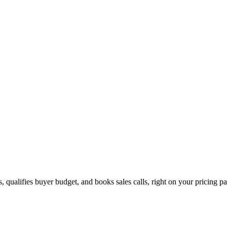
 qualifies buyer budget, and books sales calls, right on your pricing p