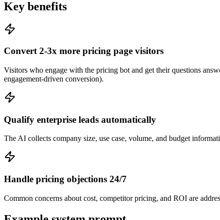
Key benefits
Convert 2-3x more pricing page visitors
Visitors who engage with the pricing bot and get their questions answ
engagement-driven conversion).
Qualify enterprise leads automatically
The AI collects company size, use case, volume, and budget information
Handle pricing objections 24/7
Common concerns about cost, competitor pricing, and ROI are address
Example system prompt