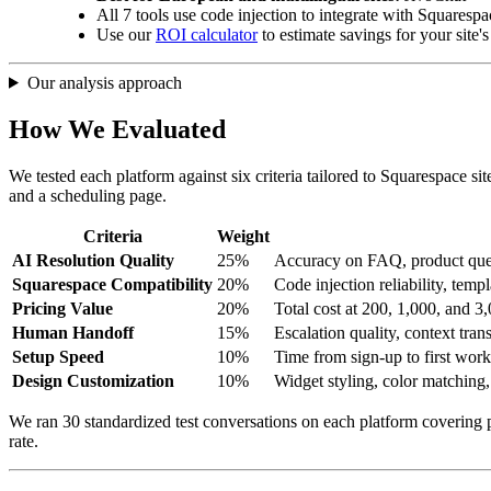
All 7 tools use code injection to integrate with Squaresp
Use our
ROI calculator
to estimate savings for your site'
Our analysis approach
How We Evaluated
We tested each platform against six criteria tailored to Squarespace s
and a scheduling page.
Criteria
Weight
AI Resolution Quality
25%
Accuracy on FAQ, product quest
Squarespace Compatibility
20%
Code injection reliability, tem
Pricing Value
20%
Total cost at 200, 1,000, and 
Human Handoff
15%
Escalation quality, context trans
Setup Speed
10%
Time from sign-up to first work
Design Customization
10%
Widget styling, color matching,
We ran 30 standardized test conversations on each platform covering p
rate.