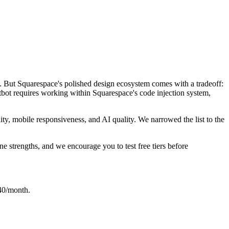
e. But Squarespace's polished design ecosystem comes with a tradeoff:
atbot requires working within Squarespace's code injection system,
ity, mobile responsiveness, and AI quality. We narrowed the list to the
ne strengths, and we encourage you to test free tiers before
$40/month.