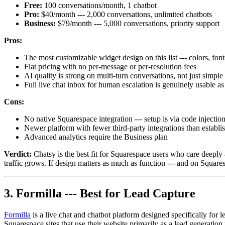
Free:
100 conversations/month, 1 chatbot
Pro:
$40/month --- 2,000 conversations, unlimited chatbots
Business:
$79/month --- 5,000 conversations, priority support
Pros:
The most customizable widget design on this list --- colors, font
Flat pricing with no per-message or per-resolution fees
AI quality is strong on multi-turn conversations, not just simp
Full live chat inbox for human escalation is genuinely usable as
Cons:
No native Squarespace integration --- setup is via code injection
Newer platform with fewer third-party integrations than establi
Advanced analytics require the Business plan
Verdict:
Chatsy is the best fit for Squarespace users who care deeply 
traffic grows. If design matters as much as function --- and on Squares
3. Formilla --- Best for Lead Capture
Formilla
is a live chat and chatbot platform designed specifically for 
Squarespace sites that use their website primarily as a lead generation 