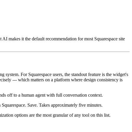
ent AI makes it the default recommendation for most Squarespace site
ng system. For Squarespace users, the standout feature is the widget's
cisely --- which matters on a platform where design consistency is
ds off to a human agent with full conversation context.
 Squarespace. Save. Takes approximately five minutes.
ation options are the most granular of any tool on this list.