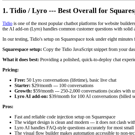
1. Tidio / Lyro --- Best Overall for Square
Tidio
is one of the most popular chatbot platforms for website builder
the AI add-on (Lyro) handles common customer questions with solid ac
In our testing, Tidio's setup on Squarespace took under eight minutes f
Squarespace setup:
Copy the Tidio JavaScript snippet from your das
What it does best:
Providing a polished, quick-to-deploy chat experi
Pricing:
Free:
50 Lyro conversations (lifetime), basic live chat
Starter:
$29/month --- 100 conversations
Growth:
$59/month --- 250-2,000 conversations (scales with u
Lyro AI add-on:
$39/month for 100 AI conversations (billed s
Pros:
Fast and reliable code injection setup on Squarespace
The widget design is clean and modern --- it does not clash wi
Lyro AI handles FAQ-style questions accurately for most small 
The visual flow builder makes automation accessible to non-tec