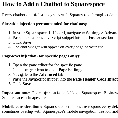
How to Add a Chatbot to Squarespace
Every chatbot on this list integrates with Squarespace through code in
Site-wide injection (recommended for chatbots):
In your Squarespace dashboard, navigate to
Settings > Advanc
Paste the chatbot's JavaScript snippet into the
Footer
section
Click
Save
The chat widget will appear on every page of your site
Page-level injection (for specific pages only):
Open the page editor for the specific page
Click the gear icon to open
Page Settings
Navigate to the
Advanced
tab
Paste the JavaScript snippet into the
Page Header Code Inject
Click
Save
Important note:
Code injection is available on Squarespace Busines
Squarespace's cheapest tier.
Mobile considerations:
Squarespace templates are responsive by defa
sometimes overlap with Squarespace's mobile navigation. Test on mobile 