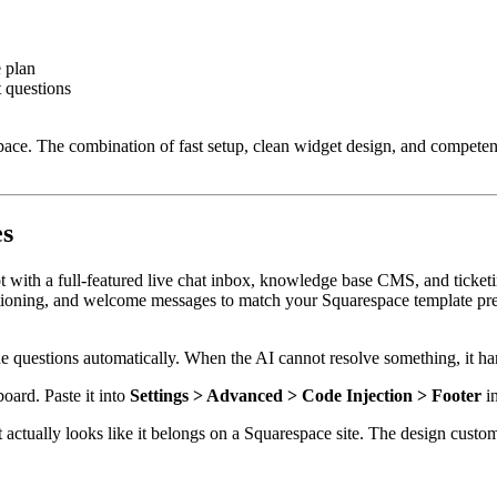
 plan
 questions
respace. The combination of fast setup, clean widget design, and compet
es
ot with a full-featured live chat inbox, knowledge base CMS, and ticketi
ositioning, and welcome messages to match your Squarespace template pre
 questions automatically. When the AI cannot resolve something, it han
ard. Paste it into
Settings > Advanced > Code Injection > Footer
in
ctually looks like it belongs on a Squarespace site. The design customiz