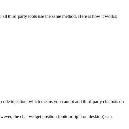
o all third-party tools use the same method. Here is how it works:
code injection, which means you cannot add third-party chatbots on
wever, the chat widget position (bottom-right on desktop) can