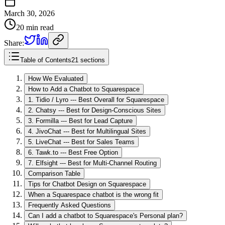
March 30, 2026
20 min read
Share:
Table of Contents
21 sections
How We Evaluated
How to Add a Chatbot to Squarespace
1. Tidio / Lyro --- Best Overall for Squarespace
2. Chatsy --- Best for Design-Conscious Sites
3. Formilla --- Best for Lead Capture
4. JivoChat --- Best for Multilingual Sites
5. LiveChat --- Best for Sales Teams
6. Tawk.to --- Best Free Option
7. Elfsight --- Best for Multi-Channel Routing
Comparison Table
Tips for Chatbot Design on Squarespace
When a Squarespace chatbot is the wrong fit
Frequently Asked Questions
Can I add a chatbot to Squarespace's Personal plan?