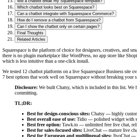
Will a chatbot break my Squarespace template?
Which chatbot looks best on Squarespace?
Can a chatbot integrate with Squarespace Commerce?
How do I remove a chatbot from Squarespace?
Can I show the chatbot only on certain pages?
Final Thoughts
Related Articles
Squarespace is the platform of choice for designers, creatives, and 
there is no plugin marketplace like WordPress, no app store like Shopi
which is less intuitive than a one-click install.
We tested 12 chatbot platforms on a live Squarespace Business site ove
7 best options that work well on Squarespace without breaking your si
Disclosure:
We built Chatsy, which is included in this list. We 
committing.
TL;DR:
Best for design-conscious sites:
Chatsy --- highly custom
Best overall ease of use:
Tidio --- polished widget with 
Best free option:
Tawk.to --- unlimited free live chat, r
Best for sales-focused sites:
LiveChat --- mature live ch
Best for European and multilingual sites:
JivoChat ---