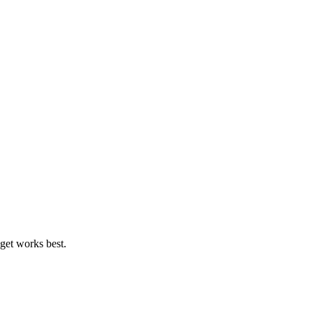
get works best.