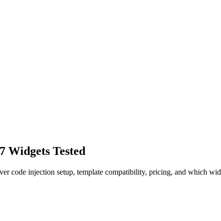
 7 Widgets Tested
er code injection setup, template compatibility, pricing, and which wid