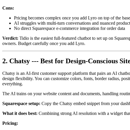
Cons:
Pricing becomes complex once you add Lyro on top of the base
AI struggles with multi-turn conversations and nuanced product
No direct Squarespace e-commerce integration for order data
Verdict:
Tidio is the easiest full-featured chatbot to set up on Squa
owners. Budget carefully once you add Lyro.
2. Chatsy --- Best for Design-Conscious Sit
Chatsy is an AI-first customer support platform that pairs an AI chatb
design flexibility. You can customize colors, fonts, border radius, p
everything.
The AI trains on your website content and documents, handling routine
Squarespace setup:
Copy the Chatsy embed snippet from your dashbo
What it does best:
Combining strong AI resolution with a widget that a
Pricing: