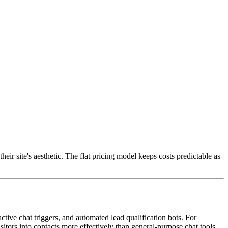
ir site's aesthetic. The flat pricing model keeps costs predictable as
ctive chat triggers, and automated lead qualification bots. For
isitors into contacts more effectively than general-purpose chat tools.