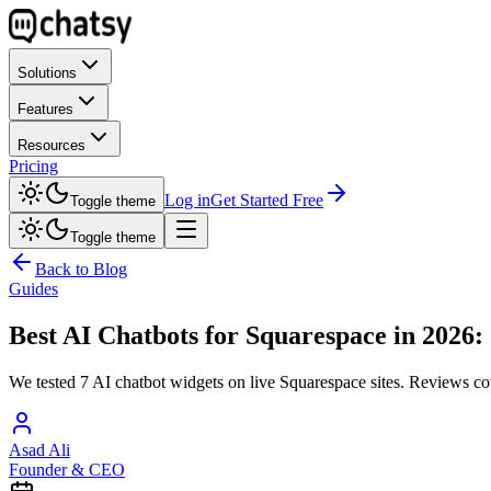
Solutions
Features
Resources
Pricing
Log in
Get Started Free
Toggle theme
Toggle theme
Back to Blog
Guides
Best AI Chatbots for Squarespace in 2026:
We tested 7 AI chatbot widgets on live Squarespace sites. Reviews cov
Asad Ali
Founder & CEO