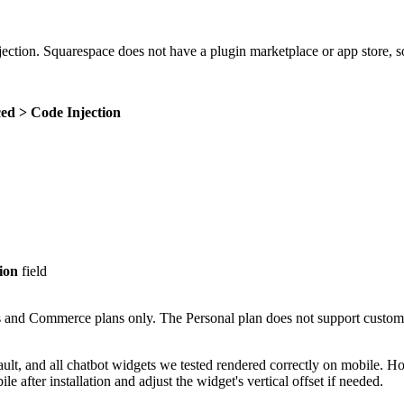
jection. Squarespace does not have a plugin marketplace or app store, s
ed > Code Injection
ion
field
s and Commerce plans only. The Personal plan does not support custom 
ult, and all chatbot widgets we tested rendered correctly on mobile. Ho
after installation and adjust the widget's vertical offset if needed.