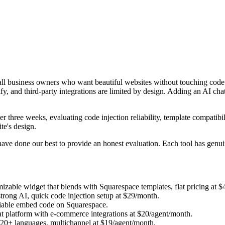
small business owners who want beautiful websites without touching cod
fy, and third-party integrations are limited by design. Adding an AI ch
r three weeks, evaluating code injection reliability, template compatibil
te's design.
have done our best to provide an honest evaluation. Each tool has genui
izable widget that blends with Squarespace templates, flat pricing at 
strong AI, quick code injection setup at $29/month.
eliable embed code on Squarespace.
at platform with e-commerce integrations at $20/agent/month.
 20+ languages, multichannel at $19/agent/month.