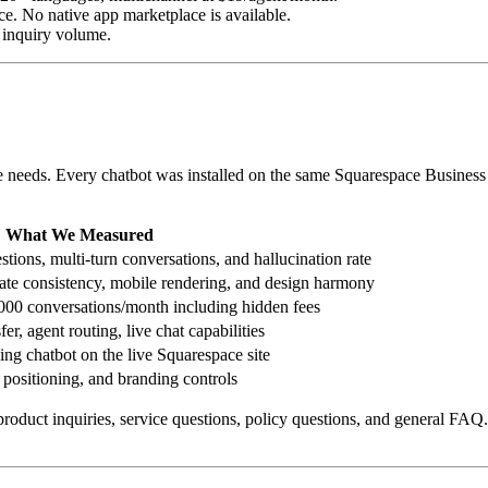
ace. No native app marketplace is available.
s inquiry volume.
ite needs. Every chatbot was installed on the same Squarespace Business 
What We Measured
ions, multi-turn conversations, and hallucination rate
plate consistency, mobile rendering, and design harmony
3,000 conversations/month including hidden fees
fer, agent routing, live chat capabilities
ing chatbot on the live Squarespace site
 positioning, and branding controls
roduct inquiries, service questions, policy questions, and general FAQ