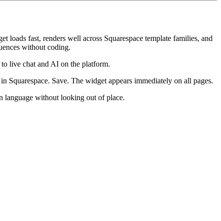
et loads fast, renders well across Squarespace template families, and
quences without coding.
 to live chat and AI on the platform.
in Squarespace. Save. The widget appears immediately on all pages.
n language without looking out of place.