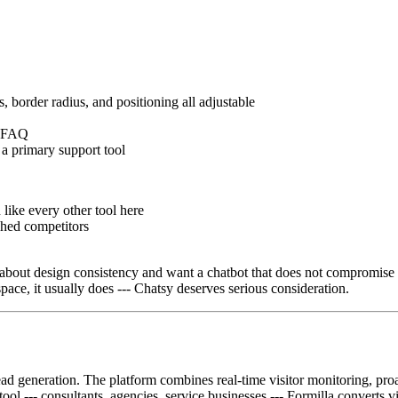
s, border radius, and positioning all adjustable
le FAQ
 a primary support tool
 like every other tool here
shed competitors
about design consistency and want a chatbot that does not compromise the
pace, it usually does --- Chatsy deserves serious consideration.
lead generation. The platform combines real-time visitor monitoring, proa
tool --- consultants, agencies, service businesses --- Formilla converts v