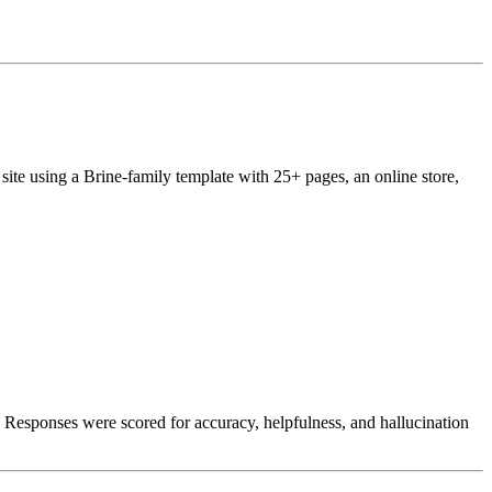
site using a Brine-family template with 25+ pages, an online store,
. Responses were scored for accuracy, helpfulness, and hallucination