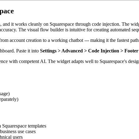
space
s, and it works cleanly on Squarespace through code injection. The widg
curacy. The visual flow builder is intuitive for creating automated se
rom account creation to a working chatbot --- making it the fastest path
hboard. Paste it into
Settings > Advanced > Code Injection > Footer
ence with competent AI. The widget adapts well to Squarespace's desig
sage)
eparately)
th Squarespace templates
business use cases
hnical users