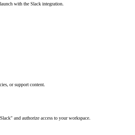
 launch with the
Slack
integration.
ies, or support content.
Slack" and authorize access to your workspace.