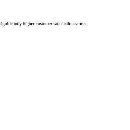
significantly higher customer satisfaction scores.