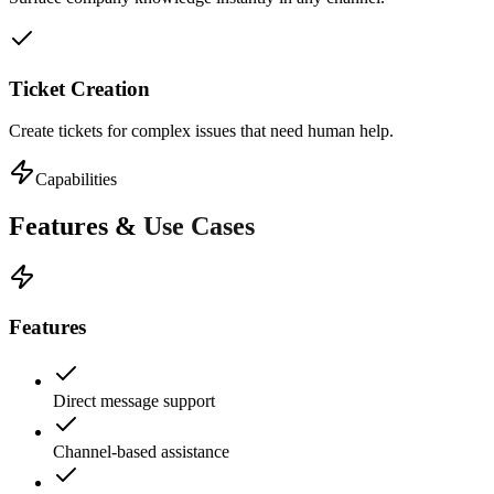
Ticket Creation
Create tickets for complex issues that need human help.
Capabilities
Features &
Use Cases
Features
Direct message support
Channel-based assistance