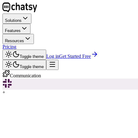
Solutions
Features
Resources
Pricing
Log in
Get Started Free
Toggle theme
Toggle theme
Communication
+