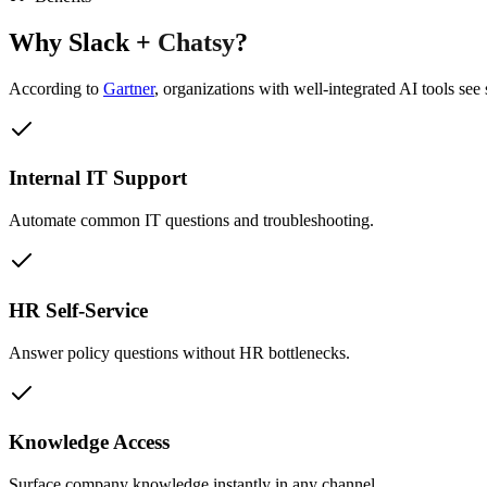
Why
Slack
+
Chatsy
?
According to
Gartner
,
organizations with well-integrated AI tools see 
Internal IT Support
Automate common IT questions and troubleshooting.
HR Self-Service
Answer policy questions without HR bottlenecks.
Knowledge Access
Surface company knowledge instantly in any channel.