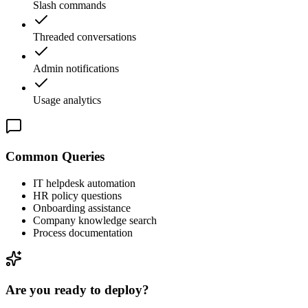
Slash commands
Threaded conversations
Admin notifications
Usage analytics
Common Queries
IT helpdesk automation
HR policy questions
Onboarding assistance
Company knowledge search
Process documentation
Are you ready to deploy?