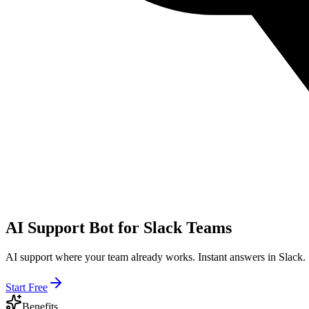
AI Support Bot for Slack Teams
AI support where your team already works. Instant answers in Slack.
Start Free
Benefits