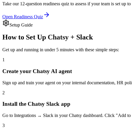
Take our 12-question readiness quiz to assess if your team is set up to
Open Readiness Quiz
Setup Guide
How to Set Up
Chatsy
+
Slack
Get up and running in under 5 minutes with these simple steps:
1
Create your Chatsy AI agent
Sign up and train your agent on your internal documentation, HR polic
2
Install the Chatsy Slack app
Go to Integrations → Slack in your Chatsy dashboard. Click "Add to 
3