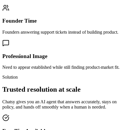
Founder Time
Founders answering support tickets instead of building product.
Professional Image
Need to appear established while still finding product-market fit.
Solution
Trusted resolution at scale
Chatsy gives you an AI agent that answers accurately, stays on
policy, and hands off smoothly when a human is needed.