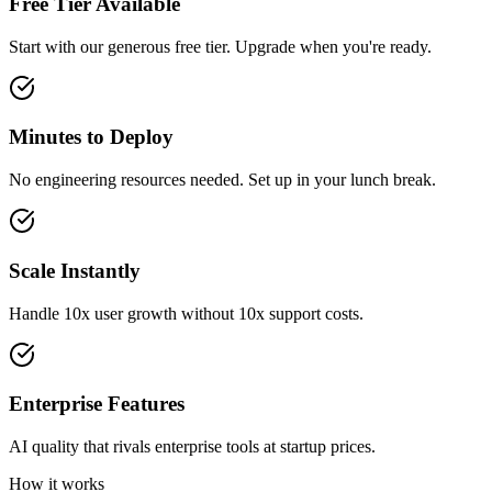
Free Tier Available
Start with our generous free tier. Upgrade when you're ready.
Minutes to Deploy
No engineering resources needed. Set up in your lunch break.
Scale Instantly
Handle 10x user growth without 10x support costs.
Enterprise Features
AI quality that rivals enterprise tools at startup prices.
How it works