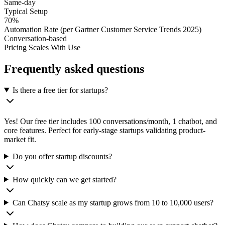
Same-day
Typical Setup
70%
Automation Rate (per Gartner Customer Service Trends 2025)
Conversation-based
Pricing Scales With Use
Frequently asked questions
Is there a free tier for startups?
Yes! Our free tier includes 100 conversations/month, 1 chatbot, and
core features. Perfect for early-stage startups validating product-
market fit.
Do you offer startup discounts?
How quickly can we get started?
Can Chatsy scale as my startup grows from 10 to 10,000 users?