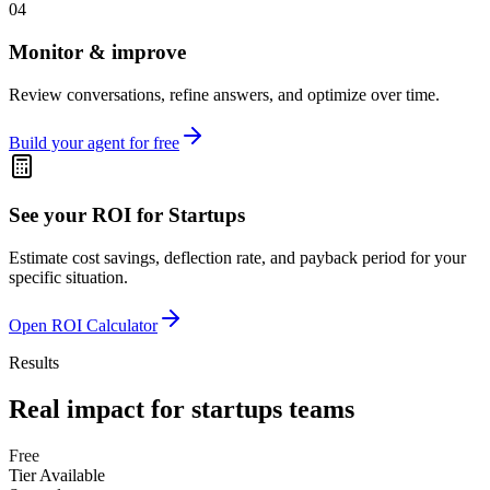
04
Monitor & improve
Review conversations, refine answers, and optimize over time.
Build your agent for free
See your ROI for
Startups
Estimate cost savings, deflection rate, and payback period for your
specific situation.
Open ROI Calculator
Results
Real impact for
startups
teams
Free
Tier Available