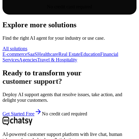
No credit card required
Explore more solutions
Find the right AI agent for your industry or use case.
All solutions
E-commerce
SaaS
Healthcare
Real Estate
Education
Financial
Services
Agencies
Travel & Hospitality
Ready to transform your
customer support?
Deploy AI support agents that resolve issues, take action, and
delight your customers.
Get Started Free
No credit card required
AI-powered customer support platform with live chat, human