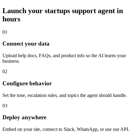
Launch your
startups
support agent in
hours
01
Connect your data
Upload help docs, FAQs, and product info so the AI learns your
business.
02
Configure behavior
Set the tone, escalation rules, and topics the agent should handle.
03
Deploy anywhere
Embed on your site, connect to Slack, WhatsApp, or use our API.