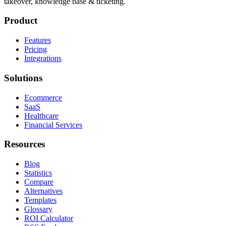
takeover, knowledge base & ticketing.
Product
Features
Pricing
Integrations
Solutions
Ecommerce
SaaS
Healthcare
Financial Services
Resources
Blog
Statistics
Compare
Alternatives
Templates
Glossary
ROI Calculator