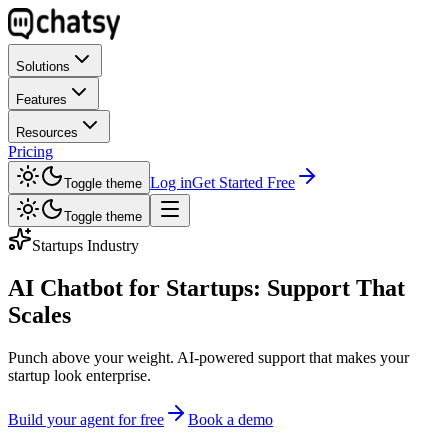
Solutions
Features
Resources
Pricing
Log in
Get Started Free
Toggle theme
Toggle theme
Startups Industry
AI Chatbot for Startups: Support That
Scales
Punch above your weight. AI-powered support that makes your
startup look enterprise.
Build your agent for free
Book a demo