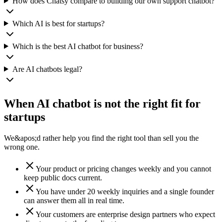
How does Chatsy compare to building our own support chatbot?
Which AI is best for startups?
Which is the best AI chatbot for business?
Are AI chatbots legal?
When AI chatbot is not the right fit for
startups
We&apos;d rather help you find the right tool than sell you the
wrong one.
Your product or pricing changes weekly and you cannot
keep public docs current.
You have under 20 weekly inquiries and a single founder
can answer them all in real time.
Your customers are enterprise design partners who expect