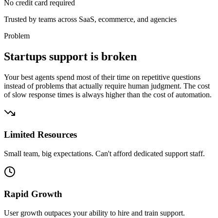
No credit card required
Trusted by
teams
across SaaS, ecommerce, and agencies
Problem
Startups support is broken
Your best agents spend most of their time on repetitive questions
instead of problems that actually require human judgment. The cost
of slow response times is always higher than the cost of automation.
Limited Resources
Small team, big expectations. Can't afford dedicated support staff.
Rapid Growth
User growth outpaces your ability to hire and train support.