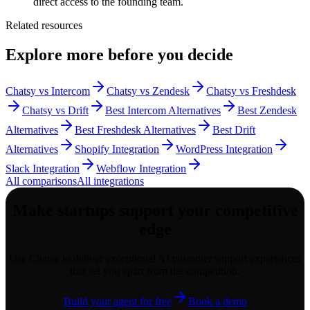
direct access to the founding team.
Related resources
Explore more before you decide
Chatsy vs Intercom
Chatsy vs Zendesk
Chatsy vs Freshdesk
Chatsy vs Drift
Best Intercom Alternatives
Best Zendesk
Alternatives
Best Freshdesk Alternatives
Best Drift
Alternatives
Shopify Integration
WordPress Integration
Slack Integration
Webflow Integration
All comparisons
All integrations
Make
startups
support your competitive
edge
Use Chatsy to deliver exceptional AI customer support experiences
that set you apart from the competition.
Build your agent for free
Book a demo