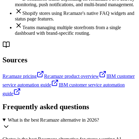
monitoring, push notifications, and multi-brand management.
Shopify stores using Re:amaze's native FAQ widgets and
status page features.
Teams managing multiple storefronts from a single
dashboard with brand-specific routing.
Sources
Re:amaze pricing
Re:amaze product overview
IBM customer
service automation guide
IBM customer service automation
guide
Frequently asked questions
What is the best Re:amaze alternative in 2026?