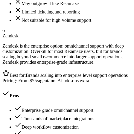
May outgrow it like Re:amaze
Limited ticketing and reporting
Not suitable for high-volume support
6
Zendesk
Zendesk is the enterprise option: omnichannel support with deep
customization. Overkill for most Re:amaze users, but for brands
scaling beyond small e-commerce into larger support operations,
Zendesk provides enterprise-grade infrastructure.
Best for:
Brands scaling into enterprise-level support operations
Pricing:
From $55/agent/mo. AI add-ons extra.
Pros
Enterprise-grade omnichannel support
Thousands of marketplace integrations
Deep workflow customization