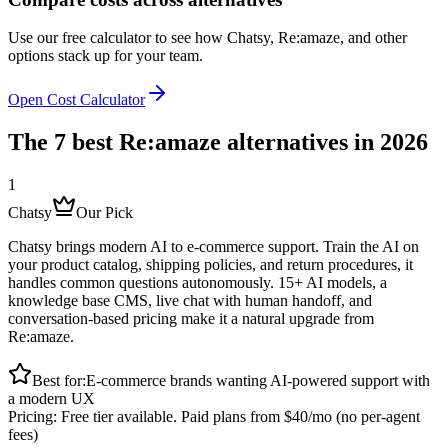
Use our free calculator to see how Chatsy,
Re:amaze
,
and other
options stack up for your team.
Open Cost Calculator
The 7 best
Re:amaze
alternatives in 2026
1
Chatsy
Our Pick
Chatsy brings modern AI to e-commerce support. Train the AI on
your product catalog, shipping policies, and return procedures, it
handles common questions autonomously. 15+ AI models, a
knowledge base CMS, live chat with human handoff, and
conversation-based pricing make it a natural upgrade from
Re:amaze.
Best for:
E-commerce brands wanting AI-powered support with
a modern UX
Pricing:
Free tier available. Paid plans from $40/mo (no per-agent
fees)