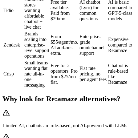
Free tier
AI chatbot
AI is basic
stores
available.
(Lyro) for
compared to
Tidio
wanting
Paid from
common
GPT-5-class
affordable
$29/mo.
questions
models
chatbot +
live chat
Brands
From
Enterprise-
scaling into
Expensive
$55/agent/mo.
grade
Zendesk
enterprise-
compared to
AI add-ons
omnichannel
level support
Re:amaze
extra.
support
operations
Small teams
Free for 2
Chatbot is
wanting flat-
Flat-rate
operators. Pro
rule-based
Crisp
rate all-in-
pricing, no
from $25/mo
like
one
per-agent fees
flat.
Re:amaze
messaging
Why look for
Re:amaze
alternatives?
Limited AI, chatbots are rule-based, not AI-powered with LLMs