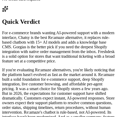
Quick Verdict
For e-commerce brands wanting AI-powered support with a modern
interface, Chatsy is the best Re:amaze alternative, it replaces rule-
based chatbots with 15+ AI models and adds a knowledge base
CMS. Gorgias is the better pick if you need the deepest Shopify
integration with native order management from the inbox. Freshdesk
is a solid option for stores that want traditional ticketing with a broad
feature set at a competitive price.
If you're evaluating Re:amaze alternatives, you're likely noticing that
the platform hasn't evolved as fast as the market around it. Re:amaze
built a solid foundation for e-commerce support, deep Shopify
integration, live customer browsing, and affordable per-agent
pricing. It was a smart choice for Shopify stores a few years ago.
But in 2026, the expectations for customer support have shifted
dramatically. Customers expect instant, AI-powered responses. Store
owners expect their support platform to resolve common questions,
order status, shipping timelines, return procedures, without human
intervention. Re:amaze's chatbot is rule-based, not AI-powered. Its
interface hasn't been modernized. And as a smaller company, feature