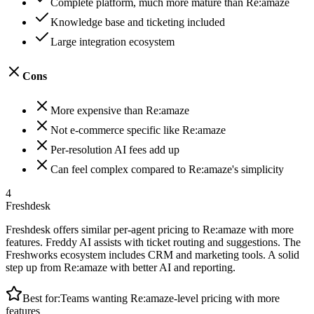
Complete platform, much more mature than Re:amaze
Knowledge base and ticketing included
Large integration ecosystem
Cons
More expensive than Re:amaze
Not e-commerce specific like Re:amaze
Per-resolution AI fees add up
Can feel complex compared to Re:amaze's simplicity
4
Freshdesk
Freshdesk offers similar per-agent pricing to Re:amaze with more
features. Freddy AI assists with ticket routing and suggestions. The
Freshworks ecosystem includes CRM and marketing tools. A solid
step up from Re:amaze with better AI and reporting.
Best for:
Teams wanting Re:amaze-level pricing with more
features