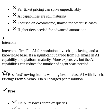
Per-ticket pricing can spike unpredictably
AI capabilities are still maturing
Focused on e-commerce, limited for other use cases
Higher tiers needed for advanced automation
3
Intercom
Intercom offers Fin AI for resolution, live chat, ticketing, and a
knowledge base. It's a significant upgrade from Re:amaze in AI
capability and platform maturity. More expensive, but the AI
capabilities can reduce the number of agent seats needed.
Best for:
Growing brands wanting best-in-class AI with live chat
Pricing:
From $74/mo. Fin AI charged per resolution.
Pros
Fin AI resolves complex queries