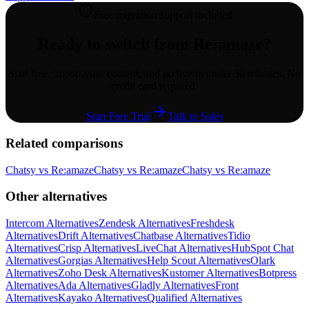
Free migration support included
Ready to switch from
Re:amaze
?
Start free, import your content, and go live in under 30 minutes. No
credit card required.
Start Free Trial
Talk to Sales
Related comparisons
Chatsy vs
Re:amaze
Chatsy vs
Re:amaze
Chatsy vs
Re:amaze
Other alternatives
Intercom
Alternatives
Zendesk
Alternatives
Freshdesk
Alternatives
Drift
Alternatives
Chatbase
Alternatives
Tidio
Alternatives
Crisp
Alternatives
LiveChat
Alternatives
HubSpot Chat
Alternatives
Gorgias
Alternatives
Help Scout
Alternatives
Olark
Alternatives
Zoho Desk
Alternatives
Kustomer
Alternatives
Botpress
Alternatives
Ada
Alternatives
Gladly
Alternatives
Front
Alternatives
Kayako
Alternatives
Qualified
Alternatives