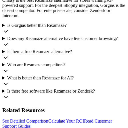
Chatsy is the best Re:amaze alternative for stores wanting AI-
powered support. For the deepest Shopify integration, Gorgias is the
closest competitor. For enterprise scale, consider Zendesk or
Intercom.
Is Gorgias better than Re:amaze?
Does any Re:amaze alternative have live customer browsing?
Is there a free Re:amaze alternative?
Who are Re:amaze competitors?
What is better than Re:amaze for AI?
Is there free software like Re:amaze or Zendesk?
Related Resources
See Detailed Comparison
Calculate Your ROI
Read Customer
Support Guides