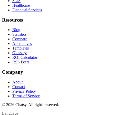
SaaS
Healthcare
Financial Services
Resources
Blog
Statistics
Compare
Alternatives
Templates
Glossary
ROI Calculator
RSS Feed
Company
About
Contact
Privacy Policy
Terms of Service
© 2026 Chatsy.
All rights reserved.
Language