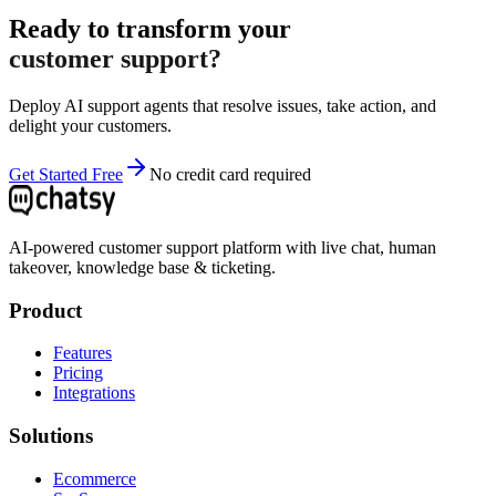
Ready to transform your
customer support?
Deploy AI support agents that resolve issues, take action, and
delight your customers.
Get Started Free
No credit card required
AI-powered customer support platform with live chat, human
takeover, knowledge base & ticketing.
Product
Features
Pricing
Integrations
Solutions
Ecommerce