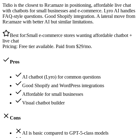
Tidio is the closest to Re:amaze in positioning, affordable live chat
with chatbots for small businesses and e-commerce. Lyro AI handles
FAQ-style questions. Good Shopify integration. A lateral move from
Re:amaze with better AI but similar limitations.
Best for:
Small e-commerce stores wanting affordable chatbot +
live chat
Pricing:
Free tier available. Paid from $29/mo.
Pros
AI chatbot (Lyro) for common questions
Good Shopify and WordPress integrations
Affordable for small businesses
Visual chatbot builder
Cons
AI is basic compared to GPT-5-class models