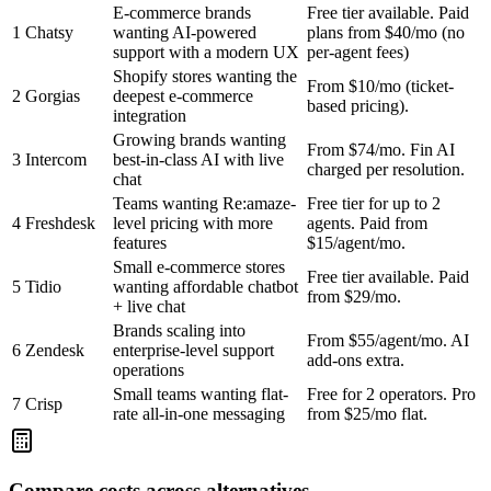
E-commerce brands
Free tier available. Paid
1
Chatsy
wanting AI-powered
plans from $40/mo (no
support with a modern UX
per-agent fees)
Shopify stores wanting the
From $10/mo (ticket-
2
Gorgias
deepest e-commerce
based pricing).
integration
Growing brands wanting
From $74/mo. Fin AI
3
Intercom
best-in-class AI with live
charged per resolution.
chat
Teams wanting Re:amaze-
Free tier for up to 2
4
Freshdesk
level pricing with more
agents. Paid from
features
$15/agent/mo.
Small e-commerce stores
Free tier available. Paid
5
Tidio
wanting affordable chatbot
from $29/mo.
+ live chat
Brands scaling into
From $55/agent/mo. AI
6
Zendesk
enterprise-level support
add-ons extra.
operations
Small teams wanting flat-
Free for 2 operators. Pro
7
Crisp
rate all-in-one messaging
from $25/mo flat.
Compare costs across alternatives