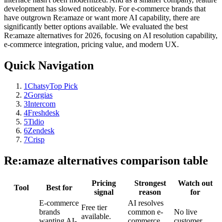
development has slowed noticeably. For e-commerce brands that
have outgrown Re:amaze or want more AI capability, there are
significantly better options available. We evaluated the best
Re:amaze alternatives for 2026, focusing on AI resolution capability,
e-commerce integration, pricing value, and modern UX.
Quick Navigation
1
Chatsy
Top Pick
2
Gorgias
3
Intercom
4
Freshdesk
5
Tidio
6
Zendesk
7
Crisp
Re:amaze
alternatives comparison table
Pricing
Strongest
Watch out
Tool
Best for
signal
reason
for
E-commerce
AI resolves
Free tier
brands
common e-
No live
available.
wanting AI-
commerce
customer