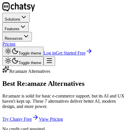
Solutions
Features
Resources
Pricing
Log in
Get Started Free
Toggle theme
Toggle theme
Re:amaze
Alternatives
Best Re:amaze Alternatives
Re:amaze is solid for basic e-commerce support, but its AI and UX
haven't kept up. These 7 alternatives deliver better AI, modern
design, and more power.
Try Chatsy Free
View Pricing
No credit card required