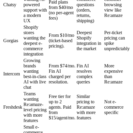
Paid plans
Chatsy
powered
questions
browsing
from $40/mo
support with
(orders,
view like
(no per-agent
a modern
returns,
Re:amaze
fees)
UX
shipping)
Shopify
stores
Deepest
Per-ticket
From $10/mo
wanting the
Shopify
pricing can
Gorgias
(ticket-based
deepest e-
integration in
spike
pricing).
commerce
the market
unpredictably
integration
Growing
brands
From $74/mo.
Fin AI
More
wanting
Fin AI
resolves
expensive
Intercom
best-in-class
charged per
complex
than
AI with live
resolution.
queries
Re:amaze
chat
Teams
Free tier for
Similar
wanting
up to 2
pricing to
Not e-
Re:amaze-
Freshdesk
agents. Paid
Re:amaze
commerce
level pricing
from
with more
specific
with more
$15/agent/mo.
features
features
Small e-
commerce