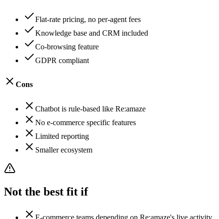
Flat-rate pricing, no per-agent fees
Knowledge base and CRM included
Co-browsing feature
GDPR compliant
Cons
Chatbot is rule-based like Re:amaze
No e-commerce specific features
Limited reporting
Smaller ecosystem
Not the best fit if
E-commerce teams depending on Re:amaze's live activity