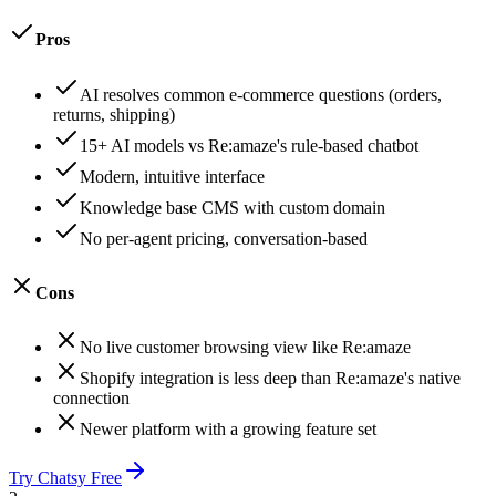
Pros
AI resolves common e-commerce questions (orders,
returns, shipping)
15+ AI models vs Re:amaze's rule-based chatbot
Modern, intuitive interface
Knowledge base CMS with custom domain
No per-agent pricing, conversation-based
Cons
No live customer browsing view like Re:amaze
Shopify integration is less deep than Re:amaze's native
connection
Newer platform with a growing feature set
Try Chatsy Free