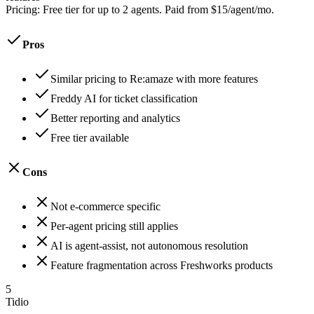
Pricing:
Free tier for up to 2 agents. Paid from $15/agent/mo.
Pros
Similar pricing to Re:amaze with more features
Freddy AI for ticket classification
Better reporting and analytics
Free tier available
Cons
Not e-commerce specific
Per-agent pricing still applies
AI is agent-assist, not autonomous resolution
Feature fragmentation across Freshworks products
5
Tidio