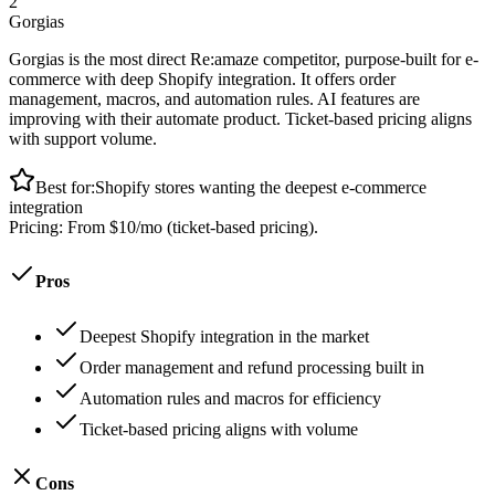
2
Gorgias
Gorgias is the most direct Re:amaze competitor, purpose-built for e-
commerce with deep Shopify integration. It offers order
management, macros, and automation rules. AI features are
improving with their automate product. Ticket-based pricing aligns
with support volume.
Best for:
Shopify stores wanting the deepest e-commerce
integration
Pricing:
From $10/mo (ticket-based pricing).
Pros
Deepest Shopify integration in the market
Order management and refund processing built in
Automation rules and macros for efficiency
Ticket-based pricing aligns with volume
Cons