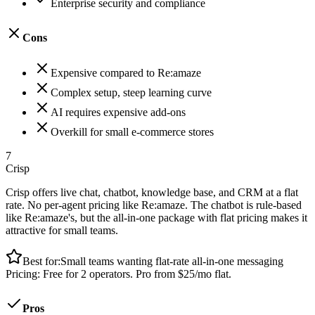
Enterprise security and compliance
Cons
Expensive compared to Re:amaze
Complex setup, steep learning curve
AI requires expensive add-ons
Overkill for small e-commerce stores
7
Crisp
Crisp offers live chat, chatbot, knowledge base, and CRM at a flat
rate. No per-agent pricing like Re:amaze. The chatbot is rule-based
like Re:amaze's, but the all-in-one package with flat pricing makes it
attractive for small teams.
Best for:
Small teams wanting flat-rate all-in-one messaging
Pricing:
Free for 2 operators. Pro from $25/mo flat.
Pros