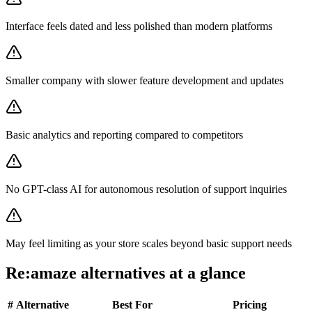
Interface feels dated and less polished than modern platforms
Smaller company with slower feature development and updates
Basic analytics and reporting compared to competitors
No GPT-class AI for autonomous resolution of support inquiries
May feel limiting as your store scales beyond basic support needs
Re:amaze
alternatives at a glance
#
Alternative
Best For
Pricing