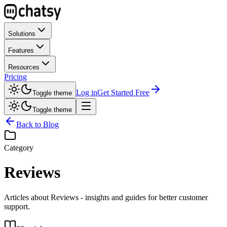
Solutions
Features
Resources
Pricing
Log in
Get Started Free
Toggle theme
Toggle theme
Back to Blog
Category
Reviews
Articles about Reviews - insights and guides for better customer
support.