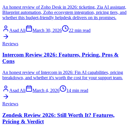
An honest review of Zoho Desk in 2026: ticketing, Zia AI assistant,
Blueprint automation, Zoho ecosystem integration, pricing tiers, and
whether this budget-friendly helpdesk delivers on its promises.
Asad Ali
March 30, 2026
22 min read
Reviews
Intercom Review 2026: Features, Pricing, Pros &
Cons
An honest review of Intercom in 2026: Fin AI capabilities, pricing
breakdown, and whether it's worth the cost for your support team.
Asad Ali
March 4, 2026
14 min read
Reviews
Zendesk Review 2026: Still Worth It? Features,
Pricing & Verdict