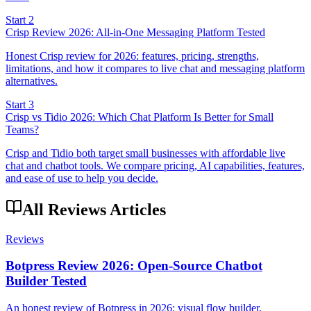
Start 2
Crisp Review 2026: All-in-One Messaging Platform Tested
Honest Crisp review for 2026: features, pricing, strengths,
limitations, and how it compares to live chat and messaging platform
alternatives.
Start 3
Crisp vs Tidio 2026: Which Chat Platform Is Better for Small
Teams?
Crisp and Tidio both target small businesses with affordable live
chat and chatbot tools. We compare pricing, AI capabilities, features,
and ease of use to help you decide.
All Reviews Articles
Reviews
Botpress Review 2026: Open-Source Chatbot
Builder Tested
An honest review of Botpress in 2026: visual flow builder,