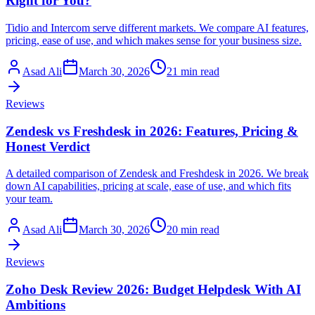
Right for You?
Tidio and Intercom serve different markets. We compare AI features,
pricing, ease of use, and which makes sense for your business size.
Asad Ali
March 30, 2026
21 min read
Reviews
Zendesk vs Freshdesk in 2026: Features, Pricing &
Honest Verdict
A detailed comparison of Zendesk and Freshdesk in 2026. We break
down AI capabilities, pricing at scale, ease of use, and which fits
your team.
Asad Ali
March 30, 2026
20 min read
Reviews
Zoho Desk Review 2026: Budget Helpdesk With AI
Ambitions