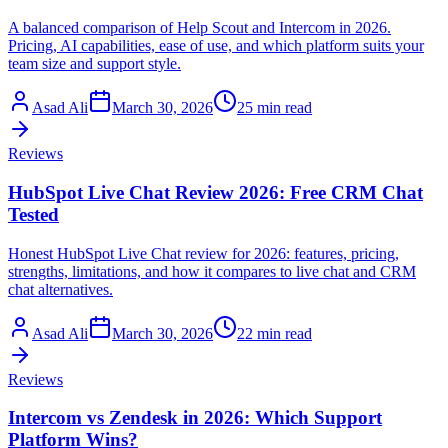
A balanced comparison of Help Scout and Intercom in 2026.
Pricing, AI capabilities, ease of use, and which platform suits your
team size and support style.
Asad Ali
March 30, 2026
25 min read
Reviews
HubSpot Live Chat Review 2026: Free CRM Chat
Tested
Honest HubSpot Live Chat review for 2026: features, pricing,
strengths, limitations, and how it compares to live chat and CRM
chat alternatives.
Asad Ali
March 30, 2026
22 min read
Reviews
Intercom vs Zendesk in 2026: Which Support
Platform Wins?