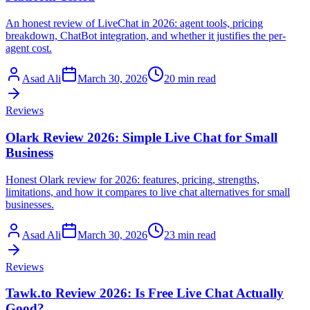
An honest review of LiveChat in 2026: agent tools, pricing
breakdown, ChatBot integration, and whether it justifies the per-
agent cost.
Asad Ali
March 30, 2026
20 min read
Reviews
Olark Review 2026: Simple Live Chat for Small
Business
Honest Olark review for 2026: features, pricing, strengths,
limitations, and how it compares to live chat alternatives for small
businesses.
Asad Ali
March 30, 2026
23 min read
Reviews
Tawk.to Review 2026: Is Free Live Chat Actually
Good?