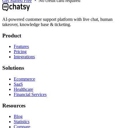
Get Started Free
No credit card required
AI-powered customer support platform with live chat, human
takeover, knowledge base & ticketing.
Product
Features
Pricing
Integrations
Solutions
Ecommerce
SaaS
Healthcare
Financial Services
Resources
Blog
Statistics
Compare