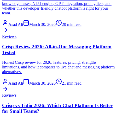
knowledge bases, NLU engine, GPT integration, pricing tiers, and
whether this developer-friendly chatbot platform is right for your
team.
Asad Ali
March 30, 2026
20 min read
Reviews
Crisp Review 2026: All-in-One Messaging Platform
Tested
Honest Crisp review for 2026: features, pricing, strengths,
limitations, and how it compares to live chat and messaging platform
alternatives.
Asad Ali
March 30, 2026
21 min read
Reviews
Crisp vs Tidio 2026: Which Chat Platform Is Better
for Small Teams?