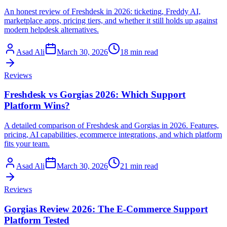
An honest review of Freshdesk in 2026: ticketing, Freddy AI,
marketplace apps, pricing tiers, and whether it still holds up against
modern helpdesk alternatives.
Asad Ali
March 30, 2026
18 min read
Reviews
Freshdesk vs Gorgias 2026: Which Support
Platform Wins?
A detailed comparison of Freshdesk and Gorgias in 2026. Features,
pricing, AI capabilities, ecommerce integrations, and which platform
fits your team.
Asad Ali
March 30, 2026
21 min read
Reviews
Gorgias Review 2026: The E-Commerce Support
Platform Tested