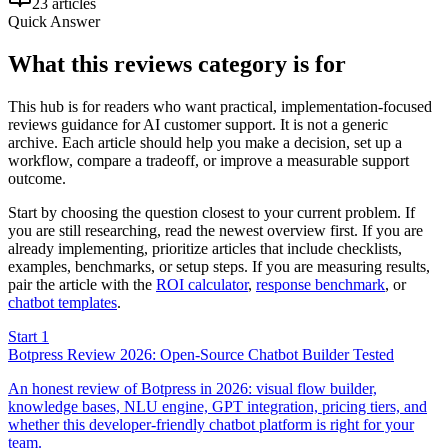
23 articles
Quick Answer
What this reviews category is for
This hub is for readers who want practical, implementation-focused
reviews guidance for AI customer support. It is not a generic
archive. Each article should help you make a decision, set up a
workflow, compare a tradeoff, or improve a measurable support
outcome.
Start by choosing the question closest to your current problem. If
you are still researching, read the newest overview first. If you are
already implementing, prioritize articles that include checklists,
examples, benchmarks, or setup steps. If you are measuring results,
pair the article with the
ROI calculator
,
response benchmark
,
or
chatbot templates
.
Start 1
Botpress Review 2026: Open-Source Chatbot Builder Tested
An honest review of Botpress in 2026: visual flow builder,
knowledge bases, NLU engine, GPT integration, pricing tiers, and
whether this developer-friendly chatbot platform is right for your
team.