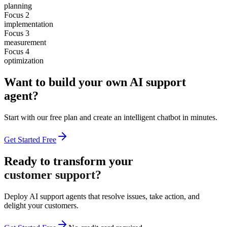
planning
Focus 2
implementation
Focus 3
measurement
Focus 4
optimization
Want to build your own AI support
agent?
Start with our free plan and create an intelligent chatbot in minutes.
Get Started Free
Ready to transform your
customer support?
Deploy AI support agents that resolve issues, take action, and
delight your customers.