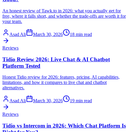
An honest review of Tawk.to in 2026: what you actually get for
free, where it falls short, and whether the trade-offs are worth it for
your team.
Asad Ali
March 30, 2026
18 min read
Reviews
Tidio Review 2026: Live Chat & AI Chatbot
Platform Tested
Honest Tidio review for 2026: features, pricing, AI capabilities,
limitations, and how it compares to live chat and chatbot
alternatives.
Asad Ali
March 30, 2026
19 min read
Reviews
Tidio vs Intercom in 2026: Which Chat Platform Is