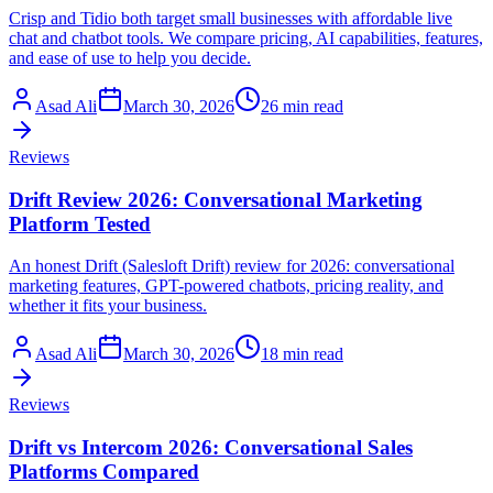
Crisp and Tidio both target small businesses with affordable live
chat and chatbot tools. We compare pricing, AI capabilities, features,
and ease of use to help you decide.
Asad Ali
March 30, 2026
26 min read
Reviews
Drift Review 2026: Conversational Marketing
Platform Tested
An honest Drift (Salesloft Drift) review for 2026: conversational
marketing features, GPT-powered chatbots, pricing reality, and
whether it fits your business.
Asad Ali
March 30, 2026
18 min read
Reviews
Drift vs Intercom 2026: Conversational Sales
Platforms Compared