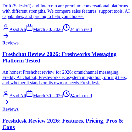
Drift (Salesloft) and Intercom are premium conversational platforms
with different strengths. We compare sales features, support tools, AI
capabilities, and pricing to help you choose.
Asad Ali
March 30, 2026
24 min read
Reviews
Freshchat Review 2026: Freshworks Messaging
Platform Tested
An honest Freshchat review for 2026: omnichannel messaging,
Freddy AI chatbot, Freshworks ecosystem integration, pricing tiers,
and whether it stands on its own or needs Freshdesk.
Asad Ali
March 30, 2026
24 min read
Reviews
Freshdesk Review 2026: Features, Pricing, Pros &
Cons