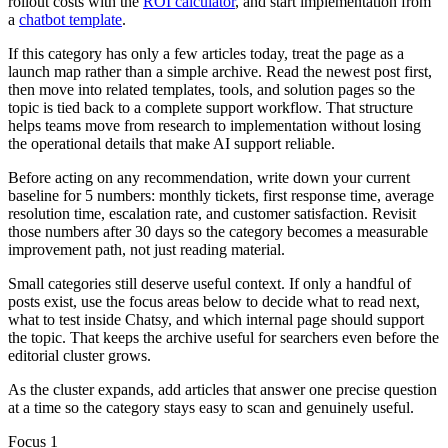
rollout costs with the
ROI calculator
,
and start implementation from
a
chatbot template
.
If this category has only a few articles today, treat the page as a
launch map rather than a simple archive. Read the newest post first,
then move into related templates, tools, and solution pages so the
topic is tied back to a complete support workflow. That structure
helps teams move from research to implementation without losing
the operational details that make AI support reliable.
Before acting on any recommendation, write down your current
baseline for 5 numbers: monthly tickets, first response time, average
resolution time, escalation rate, and customer satisfaction. Revisit
those numbers after 30 days so the category becomes a measurable
improvement path, not just reading material.
Small categories still deserve useful context. If only a handful of
posts exist, use the focus areas below to decide what to read next,
what to test inside Chatsy, and which internal page should support
the topic. That keeps the archive useful for searchers even before the
editorial cluster grows.
As the cluster expands, add articles that answer one precise question
at a time so the category stays easy to scan and genuinely useful.
Focus 1