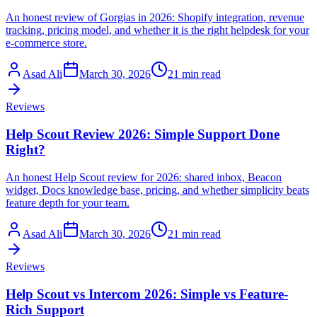
An honest review of Gorgias in 2026: Shopify integration, revenue
tracking, pricing model, and whether it is the right helpdesk for your
e-commerce store.
Asad Ali
March 30, 2026
21 min read
Reviews
Help Scout Review 2026: Simple Support Done
Right?
An honest Help Scout review for 2026: shared inbox, Beacon
widget, Docs knowledge base, pricing, and whether simplicity beats
feature depth for your team.
Asad Ali
March 30, 2026
21 min read
Reviews
Help Scout vs Intercom 2026: Simple vs Feature-
Rich Support