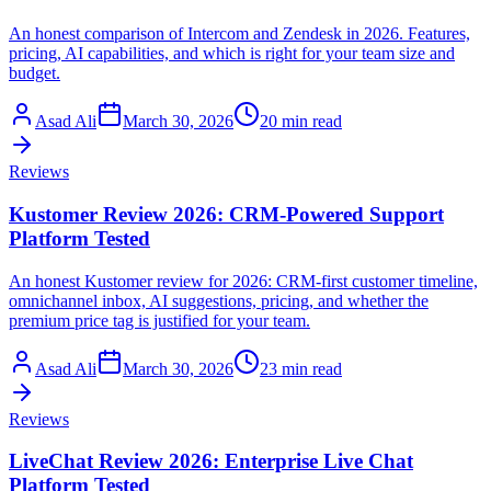
An honest comparison of Intercom and Zendesk in 2026. Features,
pricing, AI capabilities, and which is right for your team size and
budget.
Asad Ali
March 30, 2026
20 min read
Reviews
Kustomer Review 2026: CRM-Powered Support
Platform Tested
An honest Kustomer review for 2026: CRM-first customer timeline,
omnichannel inbox, AI suggestions, pricing, and whether the
premium price tag is justified for your team.
Asad Ali
March 30, 2026
23 min read
Reviews
LiveChat Review 2026: Enterprise Live Chat
Platform Tested