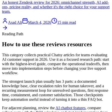
An honest Zendesk review for 2026: omnichannel strength, AI add-
ons, pricing reality, and whether it's the right choice for your support
team.
Asad Ali
March 4, 2026
15 min read
Reading Path
How to use these reviews resources
This category collects practical Chatsy articles for teams evaluating
AI customer support in 2026. Use it as a focused research path: start
with the highest-level guide, compare the operational tradeoffs, then
move into implementation steps before changing your live support
workflow.
The strongest launch plan usually has 3 parts: a documented
knowledge base, clear escalation rules for human takeover, and a
recurring measurement loop for unresolved questions, first response
time, containment, and customer satisfaction. Those checkpoints
keep automation useful instead of turning it into a thin FAQ bot.
For adjacent planning, review the
AI chatbot features
,
compare