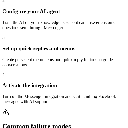
2
Configure your AI agent
Train the AI on your knowledge base so it can answer customer
questions sent through Messenger.
3
Set up quick replies and menus
Create persistent menu items and quick reply buttons to guide
conversations.
4
Activate the integration
Turn on the Messenger integration and start handling Facebook
messages with AI support.
Common failure modes