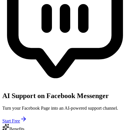
AI Support on Facebook Messenger
Turn your Facebook Page into an AI-powered support channel.
Start Free
Benefits