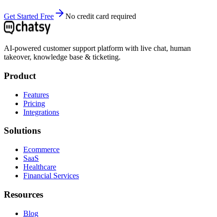
Get Started Free
No credit card required
AI-powered customer support platform with live chat, human
takeover, knowledge base & ticketing.
Product
Features
Pricing
Integrations
Solutions
Ecommerce
SaaS
Healthcare
Financial Services
Resources
Blog