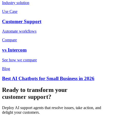
Industry solution
Use Case
Customer Support
Automate workflows
Compare
vs
Intercom
See how we compare
Blog
Best AI Chatbots for Small Business in 2026
Ready to transform your
customer support?
Deploy AI support agents that resolve issues, take action, and
delight your customers.