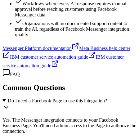
Workflows where every AI response requires manual
approval before reaching customers using Facebook
Messenger data.
Organizations with no documented support content to
train the AI, regardless of Facebook Messenger integration
quality.
Messenger Platform documentation
Meta Business help center
IBM customer service automation guide
IBM customer
service automation guide
FAQ
Common Questions
Do I need a Facebook Page to use this integration?
Yes. The Messenger integration connects to your Facebook
Business Page. You'll need admin access to the Page to authorize the
connection.