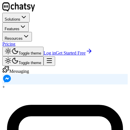
Solutions
Features
Resources
Pricing
Log in
Get Started Free
Toggle theme
Toggle theme
Messaging
+