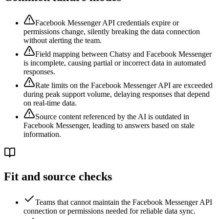
Facebook Messenger API credentials expire or
permissions change, silently breaking the data connection
without alerting the team.
Field mapping between Chatsy and Facebook Messenger
is incomplete, causing partial or incorrect data in automated
responses.
Rate limits on the Facebook Messenger API are exceeded
during peak support volume, delaying responses that depend
on real-time data.
Source content referenced by the AI is outdated in
Facebook Messenger, leading to answers based on stale
information.
Fit and source checks
Teams that cannot maintain the Facebook Messenger API
connection or permissions needed for reliable data sync.