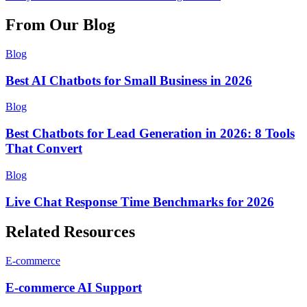
From Our Blog
Blog
Best AI Chatbots for Small Business in 2026
Blog
Best Chatbots for Lead Generation in 2026: 8 Tools
That Convert
Blog
Live Chat Response Time Benchmarks for 2026
Related Resources
E-commerce
E-commerce
AI Support