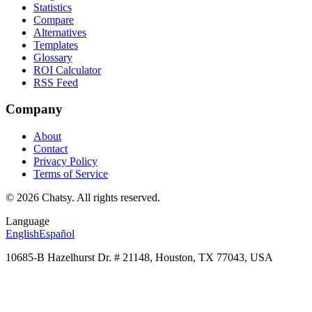
Statistics
Compare
Alternatives
Templates
Glossary
ROI Calculator
RSS Feed
Company
About
Contact
Privacy Policy
Terms of Service
© 2026 Chatsy.
All rights reserved.
Language
English
Español
10685-B Hazelhurst Dr. # 21148, Houston, TX 77043, USA