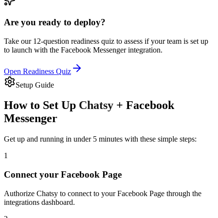
Are you ready to deploy?
Take our 12-question readiness quiz to assess if your team is set up
to launch with the
Facebook Messenger
integration.
Open Readiness Quiz
Setup Guide
How to Set Up
Chatsy
+
Facebook
Messenger
Get up and running in under 5 minutes with these simple steps:
1
Connect your Facebook Page
Authorize Chatsy to connect to your Facebook Page through the
integrations dashboard.