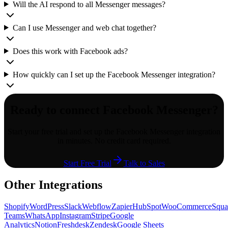
Will the AI respond to all Messenger messages?
Can I use Messenger and web chat together?
Does this work with Facebook ads?
How quickly can I set up the Facebook Messenger integration?
Ready to connect
Facebook Messenger
?
Start your free trial and set up the
Facebook Messenger
integration
in minutes. No credit card required.
Start Free Trial
Talk to Sales
Other Integrations
Shopify
WordPress
Slack
Webflow
Zapier
HubSpot
WooCommerce
Squa
Teams
WhatsApp
Instagram
Stripe
Google
Analytics
Notion
Freshdesk
Zendesk
Google Sheets