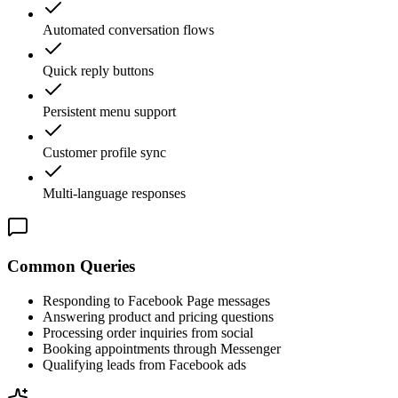
Automated conversation flows
Quick reply buttons
Persistent menu support
Customer profile sync
Multi-language responses
Common Queries
Responding to Facebook Page messages
Answering product and pricing questions
Processing order inquiries from social
Booking appointments through Messenger
Qualifying leads from Facebook ads