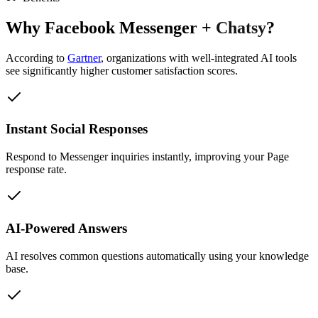
Why
Facebook Messenger
+
Chatsy
?
According to
Gartner
,
organizations with well-integrated AI tools
see significantly higher customer satisfaction scores.
Instant Social Responses
Respond to Messenger inquiries instantly, improving your Page
response rate.
AI-Powered Answers
AI resolves common questions automatically using your knowledge
base.