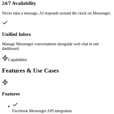
24/7 Availability
Never miss a message, AI responds around the clock on Messenger.
Unified Inbox
Manage Messenger conversations alongside web chat in one
dashboard.
Capabilities
Features &
Use Cases
Features
Facebook Messenger API integration