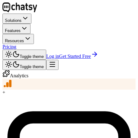
Solutions
Features
Resources
Pricing
Log in
Get Started Free
Toggle theme
Toggle theme
Analytics
+