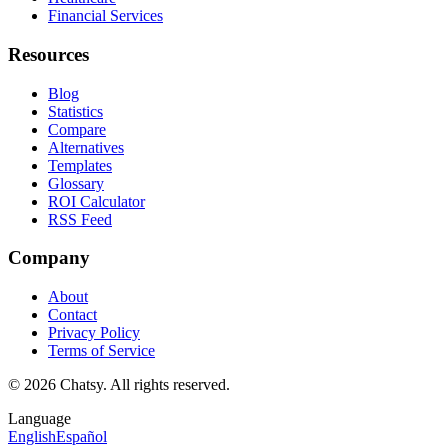
Financial Services
Resources
Blog
Statistics
Compare
Alternatives
Templates
Glossary
ROI Calculator
RSS Feed
Company
About
Contact
Privacy Policy
Terms of Service
© 2026 Chatsy.
All rights reserved.
Language
English
Español