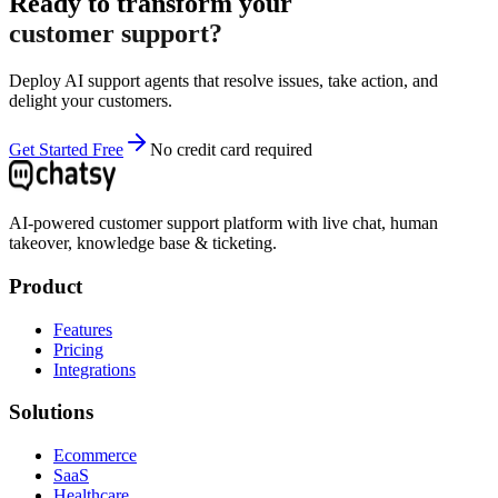
Ready to transform your
customer support?
Deploy AI support agents that resolve issues, take action, and
delight your customers.
Get Started Free
No credit card required
AI-powered customer support platform with live chat, human
takeover, knowledge base & ticketing.
Product
Features
Pricing
Integrations
Solutions
Ecommerce
SaaS
Healthcare