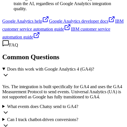
train the AI, regardless of Google Analytics integration
quality.
Google Analytics help
Google Analytics developer docs
IBM
customer service automation guide
IBM customer service
automation guide
FAQ
Common Questions
Does this work with Google Analytics 4 (GA4)?
Yes. The integration is built specifically for GA4 and uses the GA4
Measurement Protocol to send events. Universal Analytics (UA) is
not supported as Google has fully transitioned to GA4.
What events does Chatsy send to GA4?
Can I track chatbot-driven conversions?