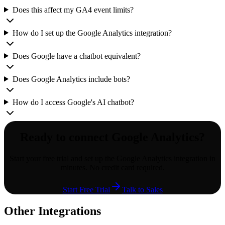
Does this affect my GA4 event limits?
How do I set up the Google Analytics integration?
Does Google have a chatbot equivalent?
Does Google Analytics include bots?
How do I access Google's AI chatbot?
Ready to connect
Google Analytics
?
Start your free trial and set up the
Google Analytics
integration in
minutes. No credit card required.
Start Free Trial
Talk to Sales
Other Integrations