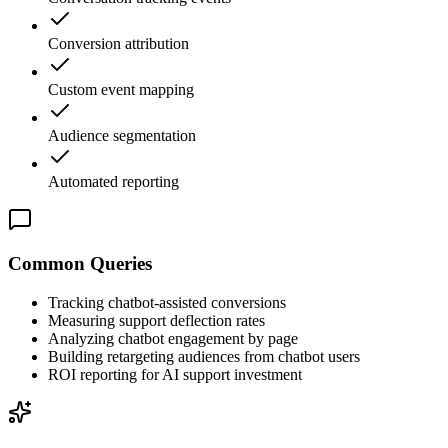
Conversion attribution
Custom event mapping
Audience segmentation
Automated reporting
Common Queries
Tracking chatbot-assisted conversions
Measuring support deflection rates
Analyzing chatbot engagement by page
Building retargeting audiences from chatbot users
ROI reporting for AI support investment