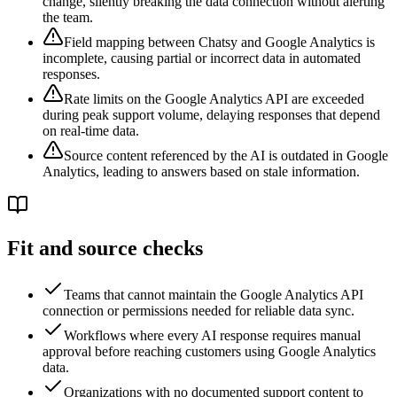
change, silently breaking the data connection without alerting
the team.
Field mapping between Chatsy and Google Analytics is
incomplete, causing partial or incorrect data in automated
responses.
Rate limits on the Google Analytics API are exceeded
during peak support volume, delaying responses that depend
on real-time data.
Source content referenced by the AI is outdated in Google
Analytics, leading to answers based on stale information.
Fit and source checks
Teams that cannot maintain the Google Analytics API
connection or permissions needed for reliable data sync.
Workflows where every AI response requires manual
approval before reaching customers using Google Analytics
data.
Organizations with no documented support content to