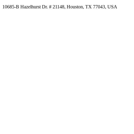
10685-B Hazelhurst Dr. # 21148, Houston, TX 77043, USA