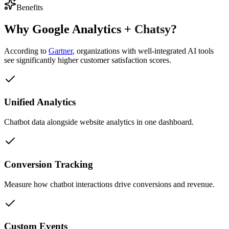
Benefits
Why
Google Analytics
+
Chatsy
?
According to
Gartner
,
organizations with well-integrated AI tools
see significantly higher customer satisfaction scores.
Unified Analytics
Chatbot data alongside website analytics in one dashboard.
Conversion Tracking
Measure how chatbot interactions drive conversions and revenue.
Custom Events