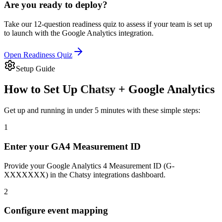
Are you ready to deploy?
Take our 12-question readiness quiz to assess if your team is set up
to launch with the
Google Analytics
integration.
Open Readiness Quiz
Setup Guide
How to Set Up
Chatsy
+
Google Analytics
Get up and running in under 5 minutes with these simple steps:
1
Enter your GA4 Measurement ID
Provide your Google Analytics 4 Measurement ID (G-
XXXXXXX) in the Chatsy integrations dashboard.
2
Configure event mapping