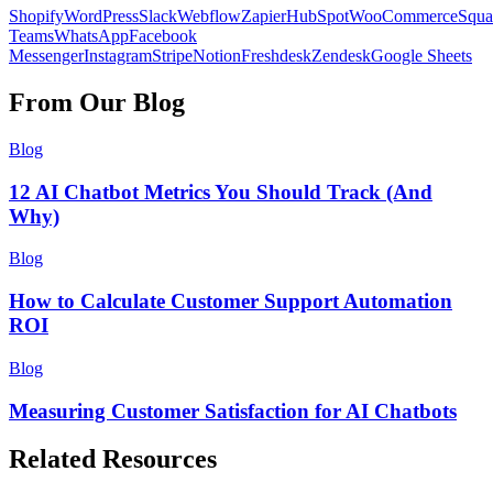
Shopify
WordPress
Slack
Webflow
Zapier
HubSpot
WooCommerce
Squa
Teams
WhatsApp
Facebook
Messenger
Instagram
Stripe
Notion
Freshdesk
Zendesk
Google Sheets
From Our Blog
Blog
12 AI Chatbot Metrics You Should Track (And
Why)
Blog
How to Calculate Customer Support Automation
ROI
Blog
Measuring Customer Satisfaction for AI Chatbots
Related Resources