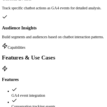
Track specific chatbot actions as GA4 events for detailed analysis.
Audience Insights
Build segments and audiences based on chatbot interaction patterns.
Capabilities
Features &
Use Cases
Features
GA4 event integration
Conversation tracking events