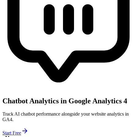
Chatbot Analytics in Google Analytics 4
Track AI chatbot performance alongside your website analytics in
GA4.
Start Free