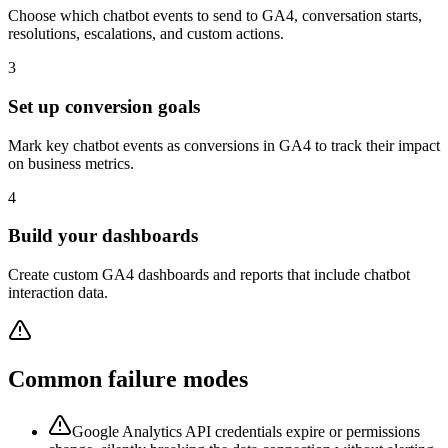
Choose which chatbot events to send to GA4, conversation starts,
resolutions, escalations, and custom actions.
3
Set up conversion goals
Mark key chatbot events as conversions in GA4 to track their impact
on business metrics.
4
Build your dashboards
Create custom GA4 dashboards and reports that include chatbot
interaction data.
Common failure modes
Google Analytics API credentials expire or permissions