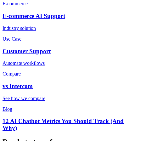
E-commerce
E-commerce
AI Support
Industry solution
Use Case
Customer Support
Automate workflows
Compare
vs
Intercom
See how we compare
Blog
12 AI Chatbot Metrics You Should Track (And
Why)