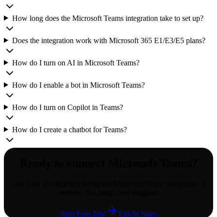
How long does the Microsoft Teams integration take to set up?
Does the integration work with Microsoft 365 E1/E3/E5 plans?
How do I turn on AI in Microsoft Teams?
How do I enable a bot in Microsoft Teams?
How do I turn on Copilot in Teams?
How do I create a chatbot for Teams?
Ready to connect
Microsoft Teams
?
Start your free trial and set up the
Microsoft Teams
integration in
minutes. No credit card required.
Start Free Trial
Talk to Sales