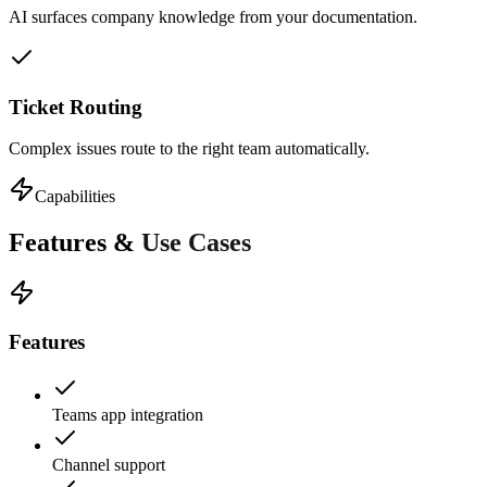
AI surfaces company knowledge from your documentation.
Ticket Routing
Complex issues route to the right team automatically.
Capabilities
Features &
Use Cases
Features
Teams app integration
Channel support