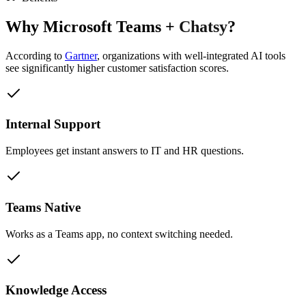
Why
Microsoft Teams
+
Chatsy
?
According to
Gartner
,
organizations with well-integrated AI tools
see significantly higher customer satisfaction scores.
Internal Support
Employees get instant answers to IT and HR questions.
Teams Native
Works as a Teams app, no context switching needed.
Knowledge Access