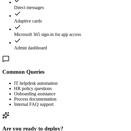
Direct messages
Adaptive cards
Microsoft 365 sign-in for app access
Admin dashboard
Common Queries
IT helpdesk automation
HR policy questions
Onboarding assistance
Process documentation
Internal FAQ support
Are you ready to deploy?