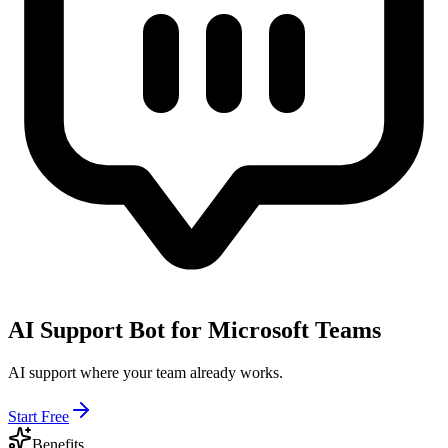
AI Support Bot for Microsoft Teams
AI support where your team already works.
Start Free
Benefits