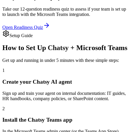
Take our 12-question readiness quiz to assess if your team is set up
to launch with the
Microsoft Teams
integration.
Open Readiness Quiz
Setup Guide
How to Set Up
Chatsy
+
Microsoft Teams
Get up and running in under 5 minutes with these simple steps:
1
Create your Chatsy AI agent
Sign up and train your agent on internal documentation: IT guides,
HR handbooks, company policies, or SharePoint content.
2
Install the Chatsy Teams app
In the Microsoft Teams admin center (or the Teams App Store),