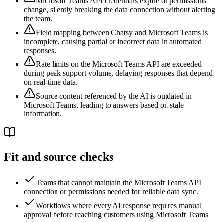
Microsoft Teams API credentials expire or permissions
change, silently breaking the data connection without alerting
the team.
Field mapping between Chatsy and Microsoft Teams is
incomplete, causing partial or incorrect data in automated
responses.
Rate limits on the Microsoft Teams API are exceeded
during peak support volume, delaying responses that depend
on real-time data.
Source content referenced by the AI is outdated in
Microsoft Teams, leading to answers based on stale
information.
Fit and source checks
Teams that cannot maintain the Microsoft Teams API
connection or permissions needed for reliable data sync.
Workflows where every AI response requires manual
approval before reaching customers using Microsoft Teams