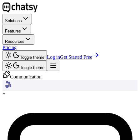
Solutions
Features
Resources
Pricing
Log in
Get Started Free
Toggle theme
Toggle theme
Communication
+