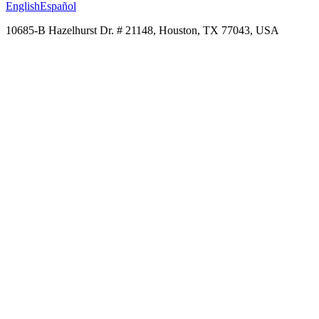
English
Español
10685-B Hazelhurst Dr. # 21148, Houston, TX 77043, USA