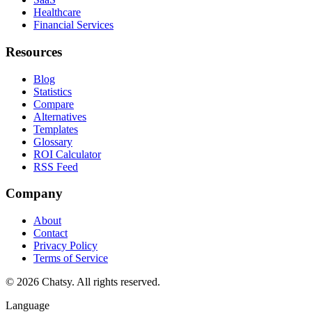
Healthcare
Financial Services
Resources
Blog
Statistics
Compare
Alternatives
Templates
Glossary
ROI Calculator
RSS Feed
Company
About
Contact
Privacy Policy
Terms of Service
© 2026 Chatsy.
All rights reserved.
Language