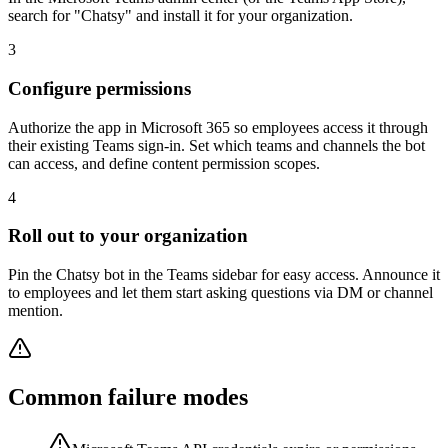
search for "Chatsy" and install it for your organization.
3
Configure permissions
Authorize the app in Microsoft 365 so employees access it through
their existing Teams sign-in. Set which teams and channels the bot
can access, and define content permission scopes.
4
Roll out to your organization
Pin the Chatsy bot in the Teams sidebar for easy access. Announce it
to employees and let them start asking questions via DM or channel
mention.
Common failure modes