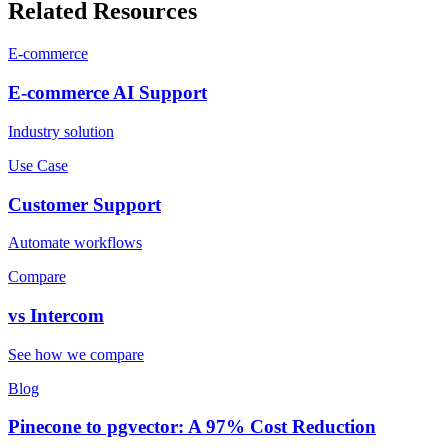
Related Resources
E-commerce
E-commerce
AI Support
Industry solution
Use Case
Customer Support
Automate workflows
Compare
vs
Intercom
See how we compare
Blog
Pinecone to pgvector: A 97% Cost Reduction