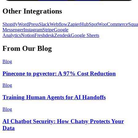
Other Integrations
Shopify
WordPress
Slack
Webflow
Zapier
HubSpot
WooCommerce
Squa
Messenger
Instagram
Stripe
Google
Analytics
Notion
Freshdesk
Zendesk
Google Sheets
From Our Blog
Blog
Pinecone to pgvector: A 97% Cost Reduction
Blog
Training Human Agents for AI Handoffs
Blog
AI Chatbot Security: How Chatsy Protects Your
Data