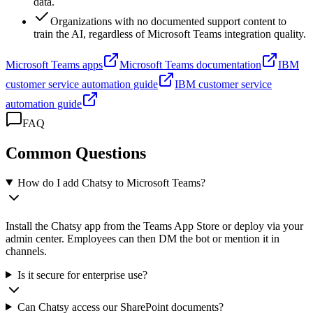
data.
Organizations with no documented support content to
train the AI, regardless of Microsoft Teams integration quality.
Microsoft Teams apps
Microsoft Teams documentation
IBM
customer service automation guide
IBM customer service
automation guide
FAQ
Common Questions
How do I add Chatsy to Microsoft Teams?
Install the Chatsy app from the Teams App Store or deploy via your
admin center. Employees can then DM the bot or mention it in
channels.
Is it secure for enterprise use?
Can Chatsy access our SharePoint documents?