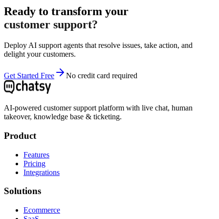
Ready to transform your
customer support?
Deploy AI support agents that resolve issues, take action, and
delight your customers.
Get Started Free
No credit card required
AI-powered customer support platform with live chat, human
takeover, knowledge base & ticketing.
Product
Features
Pricing
Integrations
Solutions
Ecommerce
SaaS